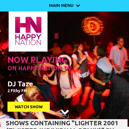
MAIN MENU

NOW PLAYING
ON HAPPY NATION TV
DJ Taze
2 Fithy FM
WATCH SHOW

SHOWS CONTAINING "LIGHTER 2001