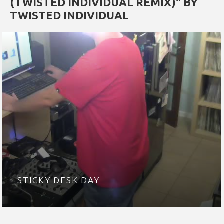
(TWISTED INDIVIDUAL REMIX)" BY
TWISTED INDIVIDUAL
STICKY DESK DAY