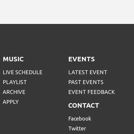
MUSIC
EVENTS
LIVE SCHEDULE
LATEST EVENT
PLAYLIST
PAST EVENTS
ARCHIVE
EVENT FEEDBACK
APPLY
CONTACT
Facebook
Twitter