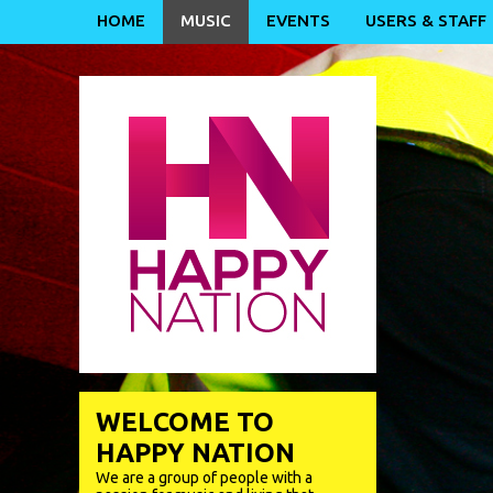
HOME
MUSIC
EVENTS
USERS & STAFF
WELCOME TO
HAPPY NATION
We are a group of people with a