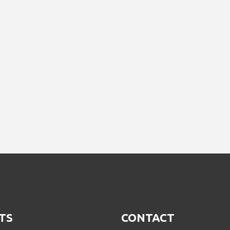
TS
CONTACT