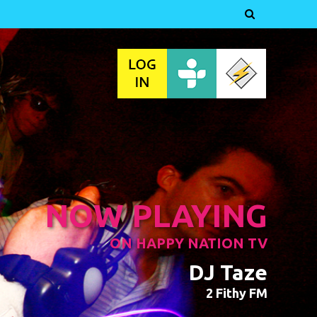

NOW PLAYING
ON HAPPY NATION TV
DJ Taze
2 Fithy FM