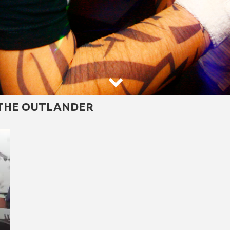

 THE OUTLANDER