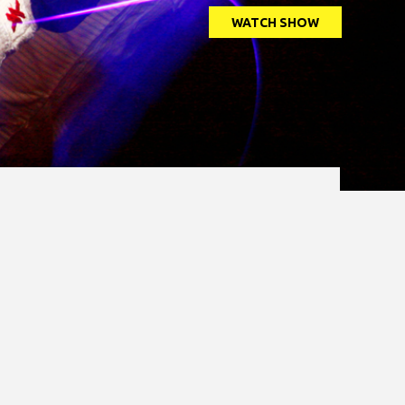
WATCH SHOW