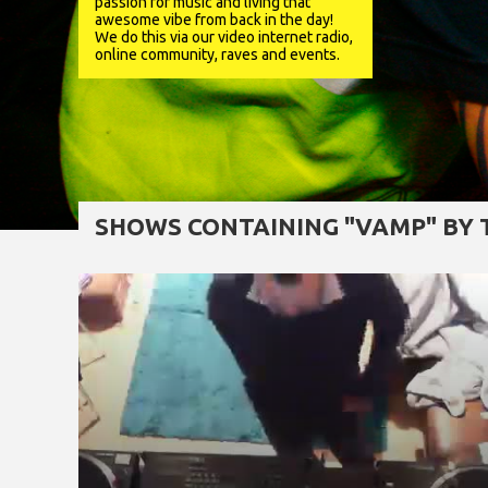
passion for music and living that
awesome vibe from back in the day!
We do this via our video internet radio,
online community, raves and events.
SHOWS CONTAINING "VAMP" BY