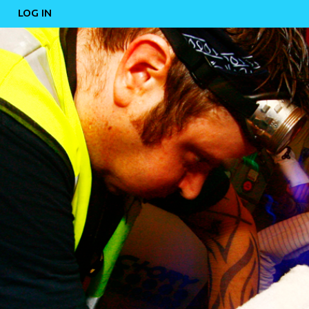
LOG IN