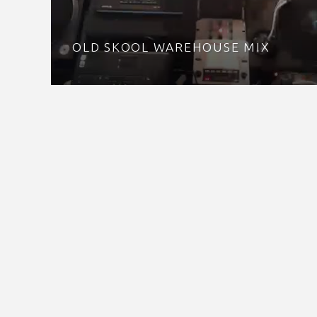
OLD SKOOL WAREHOUSE MIX