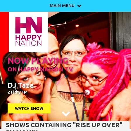
MAIN MENU

NOW PLAYING
ON HAPPY NATION TV
DJ Taze
2 Fithy FM
WATCH SHOW

SHOWS CONTAINING "RISE UP OVER"