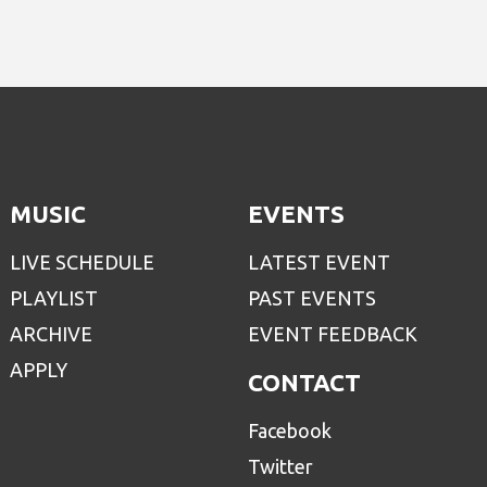
MUSIC
EVENTS
LIVE SCHEDULE
LATEST EVENT
PLAYLIST
PAST EVENTS
ARCHIVE
EVENT FEEDBACK
APPLY
CONTACT
Facebook
Twitter