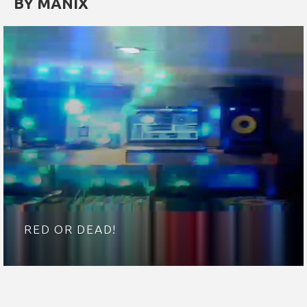
BY MANIX
RED OR DEAD!