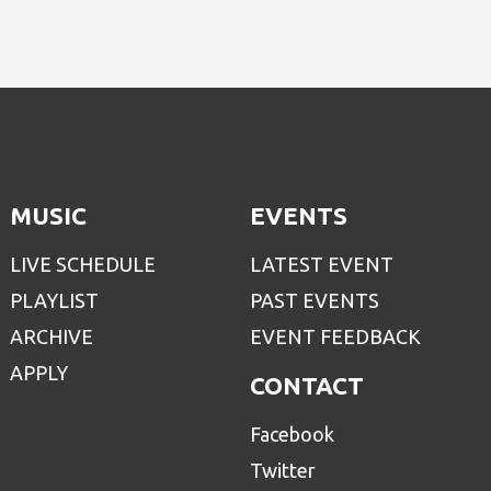
MUSIC
EVENTS
LIVE SCHEDULE
LATEST EVENT
PLAYLIST
PAST EVENTS
ARCHIVE
EVENT FEEDBACK
APPLY
CONTACT
Facebook
Twitter