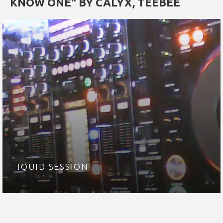
KNOW ONE" BY CALYX, TEEBEE
IQUID SESSION