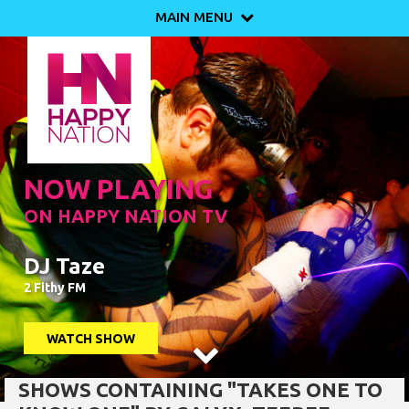
MAIN MENU

NOW PLAYING
ON HAPPY NATION TV
DJ Taze
2 Fithy FM
WATCH SHOW

SHOWS CONTAINING "TAKES ONE TO