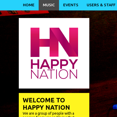
HOME
MUSIC
EVENTS
USERS & STAFF
WELCOME TO
HAPPY NATION
We are a group of people with a