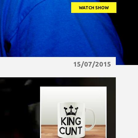
WATCH SHOW
15/07/2015