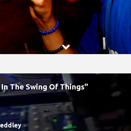

 In The Swing Of Things"
eddley