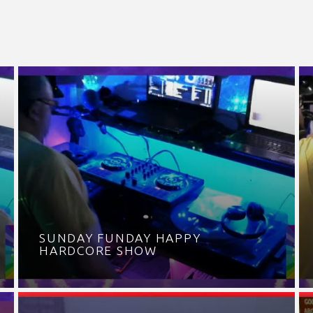
SUNDAY FUNDAY HAPPY
HARDCORE SHOW