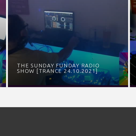
THE SUNDAY FUNDAY RADIO
SHOW [TRANCE 24.10.2021]