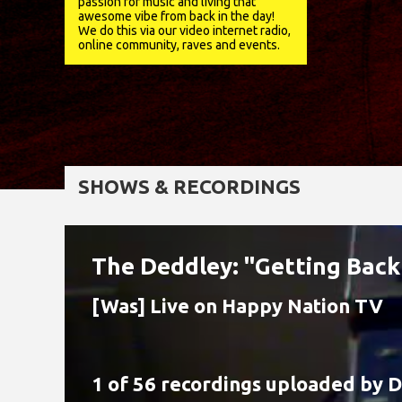
passion for music and living that
awesome vibe from back in the day!
We do this via our video internet radio,
online community, raves and events.
SHOWS & RECORDINGS
The Deddley: "Getting Back
[Was] Live on Happy Nation TV
1 of 56 recordings uploaded by
D