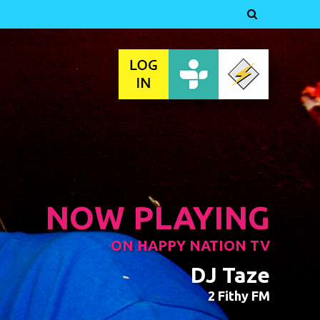

NOW PLAYING
ON HAPPY NATION TV
DJ Taze
2 Fithy FM