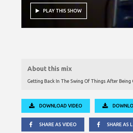
PLAY THIS SHOW

About this mix
Getting Back In The Swing Of Things After Being Of
DOWNLOAD VIDEO
DOWNLO
SHARE AS VIDEO
SHARE AS L