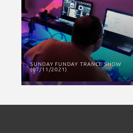
SUNDAY FUNDAY TRANCE SHOW
(07/11/2021)