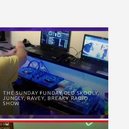
THE SUNDAY FUNDAY OLD SKOOLY,
JUNGLY, RAVEY, BREAKY RADIO
SHOW