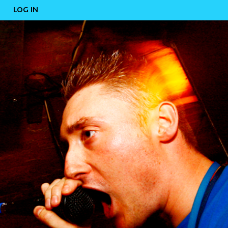
LOG IN