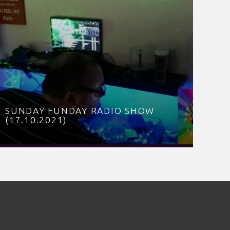
SUNDAY FUNDAY RADIO SHOW
(17.10.2021)