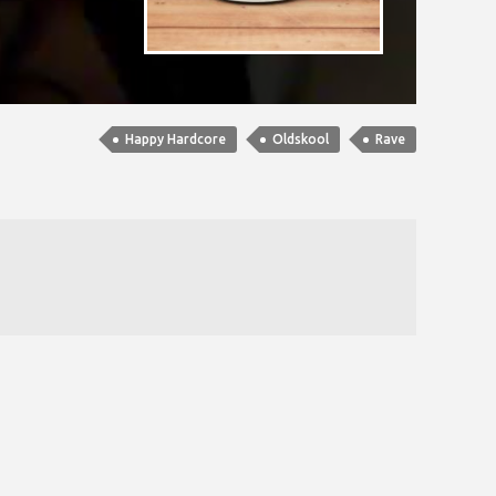
Happy Hardcore
Oldskool
Rave