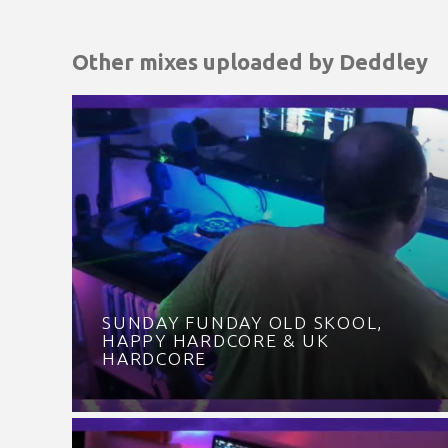
Other mixes uploaded by
Deddley
SUNDAY FUNDAY OLD SKOOL,
HAPPY HARDCORE & UK
HARDCORE