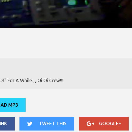
f For A While., , Oi Oi Crew!!!
AD MP3
INK
TWEET THIS
GOOGLE+