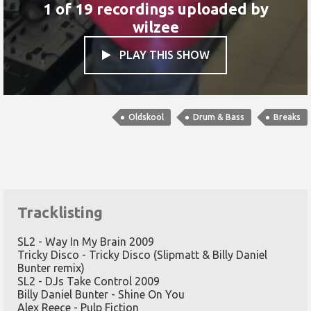
1 of 19 recordings uploaded by
wilzee
PLAY THIS SHOW

Oldskool
Drum & Bass
Breaks
Tracklisting
SL2 - Way In My Brain 2009
Tricky Disco - Tricky Disco (Slipmatt & Billy Daniel
Bunter remix)
SL2 - DJs Take Control 2009
Billy Daniel Bunter - Shine On You
Alex Reece - Pulp Fiction