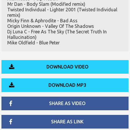
Mr Dan - Body Slam (Modified remix)
Twisted Individual - Lighter 2001 (Twisted Individual
remix)
Micky Finn & Aphrodite - Bad Ass
Origin Unknown - Valley Of The Shadows
Dj Luna C - Free As The Sky (The Secret Truth In
Hallucination)
Mike Oldfield - Blue Peter
DOWNLOAD VIDEO
DOWNLOAD MP3
SHARE AS VIDEO
SHARE AS LINK