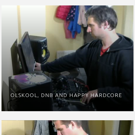
OLSKOOL, DNB AND HAPPY HARDCORE