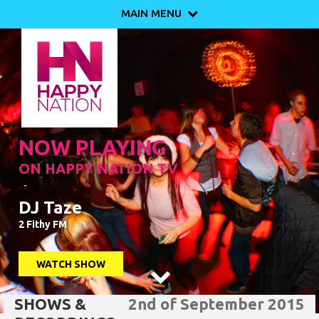
MAIN MENU

NOW PLAYING
ON HAPPY NATION TV
DJ Taze
2 Fithy FM
WATCH SHOW

SHOWS &
2nd of September 2015