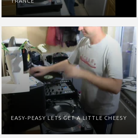
TRANCE
EASY-PEASY LETS GET A LITTLE CHEESY