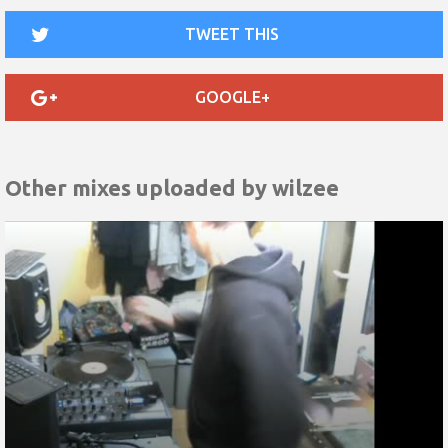
TWEET THIS
GOOGLE+
Other mixes uploaded by
wilzee