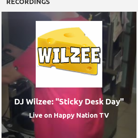
RECORDINGS
DJ Wilzee: "Sticky Desk Day"
Live on Happy Nation TV