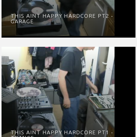
THIS AINT HAPPY HARDCORE PT2 -
GARAGE
THIS AINT HAPPY HARDCORE PT1 -