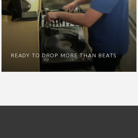
READY TO DROP MORE THAN BEATS