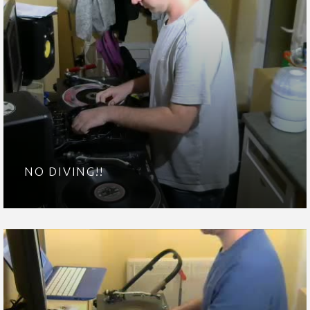
NO DIVING!!