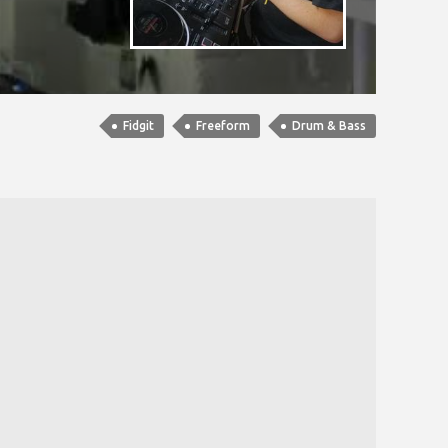
Fidgit
Freeform
Drum & Bass