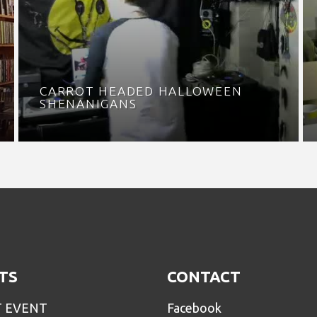
CARROT HEADED HALLOWEEN
SHENANIGANS
TS
CONTACT
T EVENT
Facebook