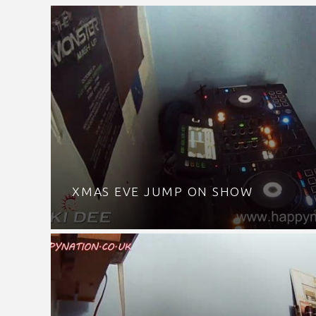
XMAS EVE JUMP ON SHOW