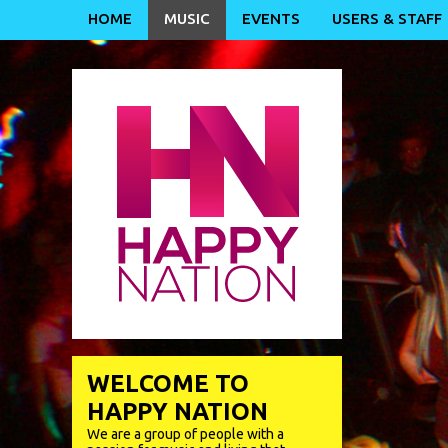
HOME
MUSIC
EVENTS
USERS & STAFF
WELCOME TO
HAPPY NATION
We are a group of people with a