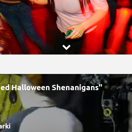

aded Halloween Shenanigans"
arki