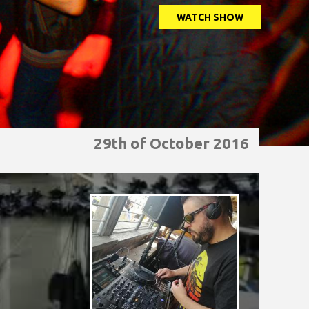
WATCH SHOW
29th of October 2016