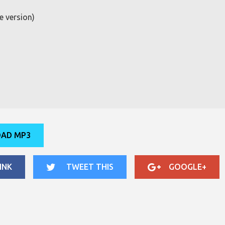
e version)
AD MP3
INK
TWEET THIS
GOOGLE+