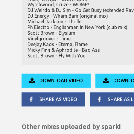
Wytchwood, Cruze - WOMP!
DJ Weirdo & DJ Sim - Go Get Busy (extended Rav
DJ Energy - Wham Bam (original mix)
Michael Jackson - Thriller
Ph Electro - Englishman In New York (club mix)
Scott Brown - Elysium
Vinylgroover - Time
Deejay Kaos - Eternal Flame
Micky Finn & Aphrodite - Bad Ass
Scott Brown - Fly With You
DOWNLOAD VIDEO
DOWNLO
SHARE AS VIDEO
SHARE AS L
Other mixes uploaded by
sparki