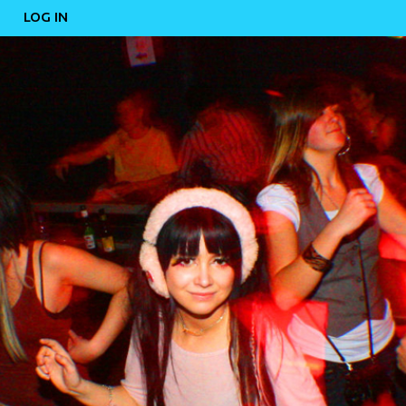
LOG IN