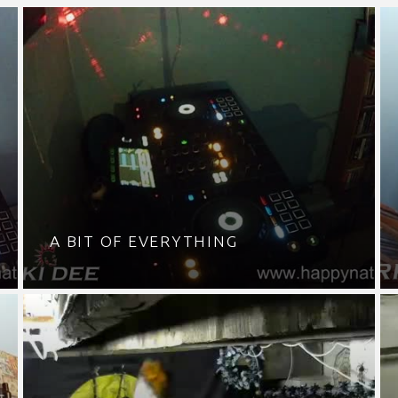
A BIT OF EVERYTHING