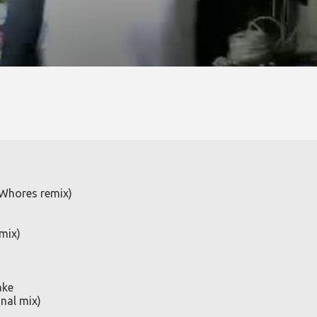
 Whores remix)
mix)
ake
nal mix)