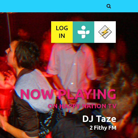

NOW PLAYING
ON HAPPY NATION TV
DJ Taze
2 Fithy FM