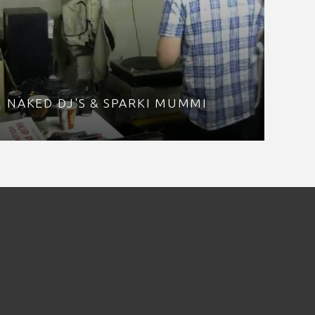
NAKED DJ'S & SPARKI MUMMI