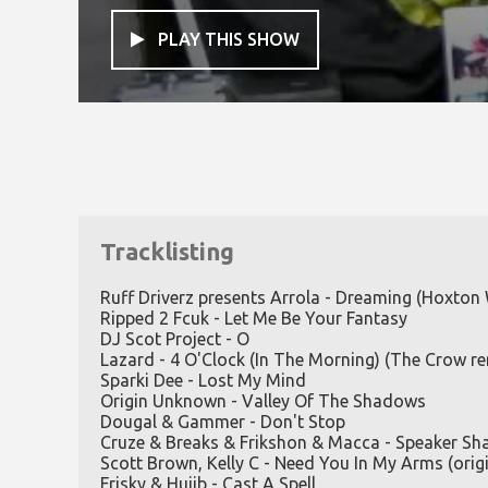
PLAY THIS SHOW

Tracklisting
Ruff Driverz presents Arrola - Dreaming (Hoxton
Ripped 2 Fcuk - Let Me Be Your Fantasy
DJ Scot Project - O
Lazard - 4 O'Clock (In The Morning) (The Crow re
Sparki Dee - Lost My Mind
Origin Unknown - Valley Of The Shadows
Dougal & Gammer - Don't Stop
Cruze & Breaks & Frikshon & Macca - Speaker Sh
Scott Brown, Kelly C - Need You In My Arms (origi
Frisky & Hujib - Cast A Spell