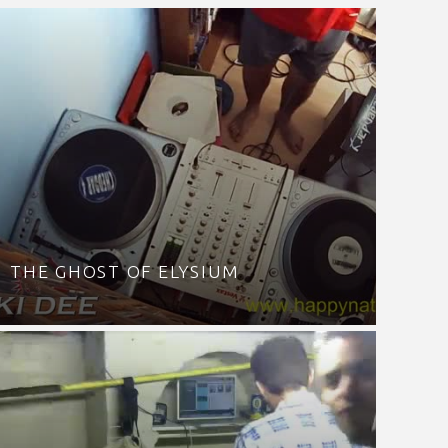
THE GHOST OF ELYSIUM