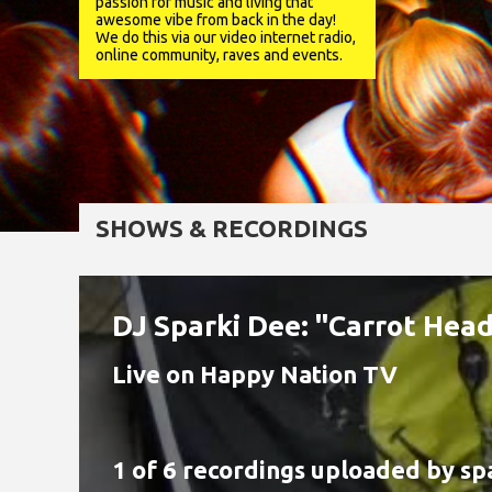
passion for music and living that
awesome vibe from back in the day!
We do this via our video internet radio,
online community, raves and events.
SHOWS & RECORDINGS
DJ Sparki Dee: "Carrot He
Live on Happy Nation TV
1 of 6 recordings uploaded by
sp