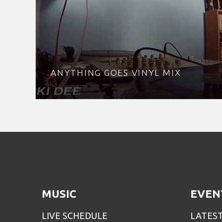
ANYTHING GOES VINYL MIX
MUSIC
EVEN
LIVE SCHEDULE
LATES