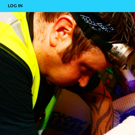
LOG IN