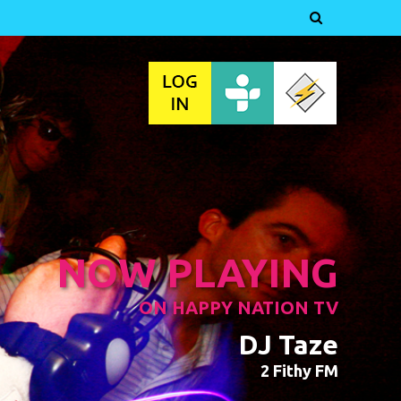

NOW PLAYING
ON HAPPY NATION TV
DJ Taze
2 Fithy FM