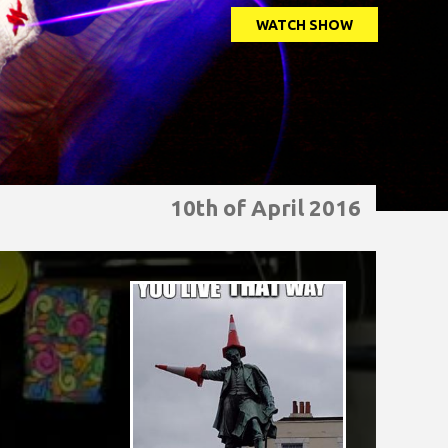
WATCH SHOW
10th of April 2016