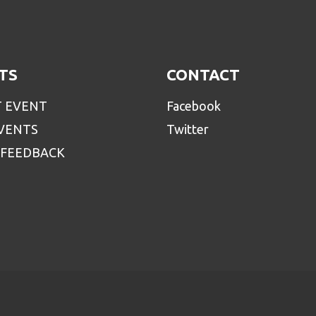
TS
CONTACT
T EVENT
Facebook
EVENTS
Twitter
 FEEDBACK