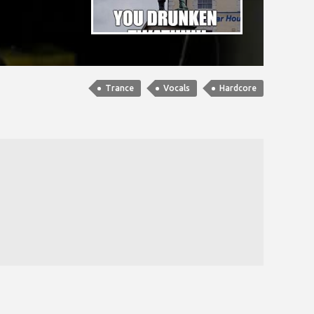
Trance
Vocals
Hardcore