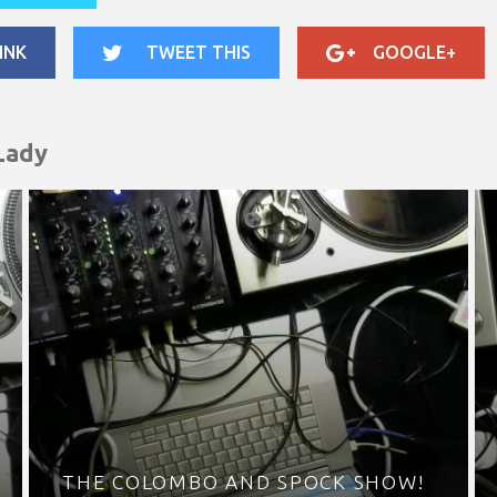
INK
TWEET THIS
GOOGLE+
Lady
THE COLOMBO AND SPOCK SHOW!