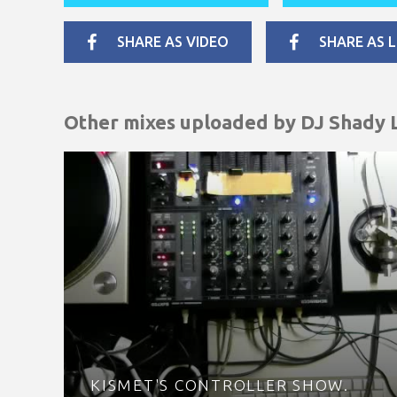
SHARE AS VIDEO
SHARE AS L
Other mixes uploaded by
DJ Shady 
KISMET'S CONTROLLER SHOW.