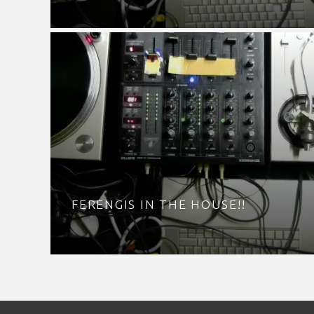
FERENGIS IN THE HOUSE!!