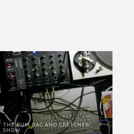
THE BUM BAG AND GRETCHEN
SHOW