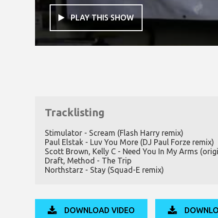
PLAY THIS SHOW

Tracklisting
Stimulator - Scream (Flash Harry remix)
Paul Elstak - Luv You More (DJ Paul Forze remix)
Scott Brown, Kelly C - Need You In My Arms (origi
Draft, Method - The Trip
Northstarz - Stay (Squad-E remix)
DOWNLOAD VIDEO
DOWNLO