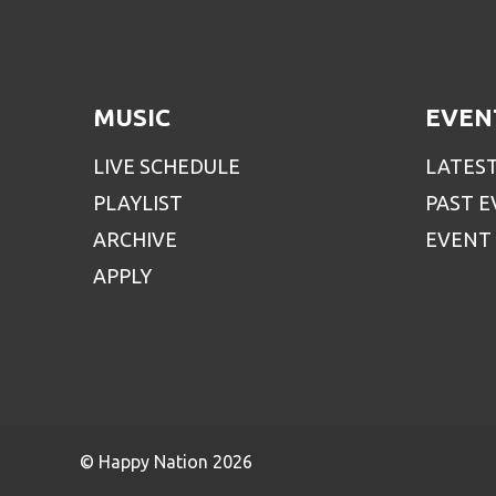
MUSIC
EVEN
LIVE SCHEDULE
LATES
PLAYLIST
PAST 
ARCHIVE
EVENT
APPLY
© Happy Nation 2026