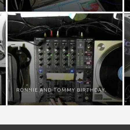
RONNIE AND TOMMY BIRTHDAY.