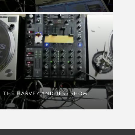
THE HARVEY AND JESS SHOW.