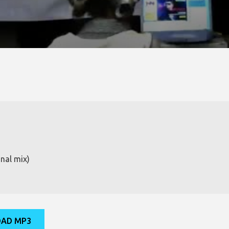
nal mix)
AD MP3