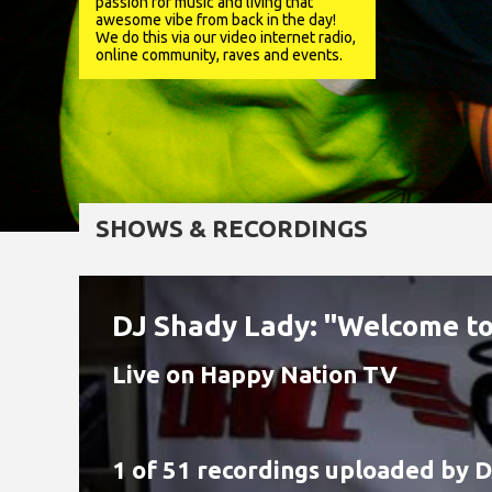
passion for music and living that
awesome vibe from back in the day!
We do this via our video internet radio,
online community, raves and events.
SHOWS & RECORDINGS
DJ Shady Lady: "Welcome to
Live on Happy Nation TV
1 of 51 recordings uploaded by
D