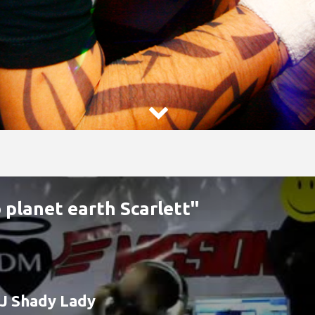

 planet earth Scarlett"
J Shady Lady