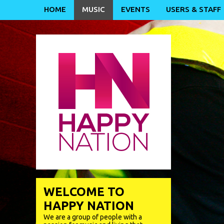
HOME
MUSIC
EVENTS
USERS & STAFF
WELCOME TO
HAPPY NATION
We are a group of people with a