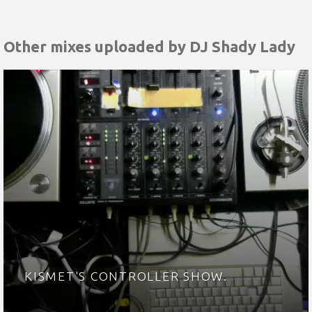
Other mixes uploaded by
DJ Shady Lady
KISMET'S CONTROLLER SHOW.