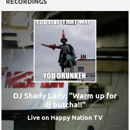
RECORDINGS
DJ Shady Lady: "Warm up for
dj butcha!!"
Live on Happy Nation TV