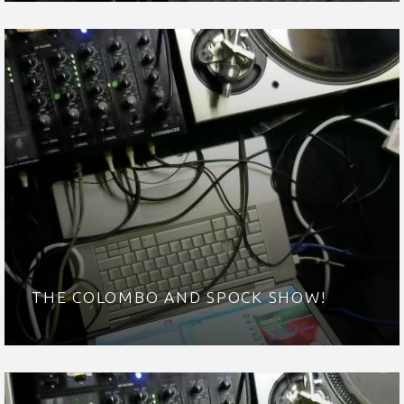
THE COLOMBO AND SPOCK SHOW!