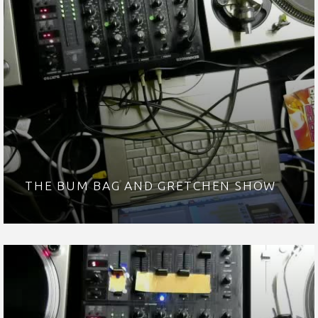
THE BUM BAG AND GRETCHEN SHOW