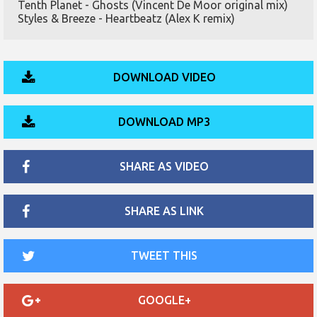
Tenth Planet - Ghosts (Vincent De Moor original mix)
Styles & Breeze - Heartbeatz (Alex K remix)
DOWNLOAD VIDEO
DOWNLOAD MP3
SHARE AS VIDEO
SHARE AS LINK
TWEET THIS
GOOGLE+