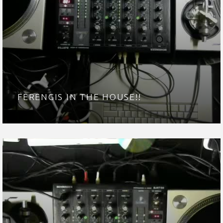
FERENGIS IN THE HOUSE!!