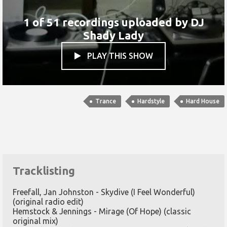
1 of 51 recordings uploaded by
DJ
Shady Lady
PLAY THIS SHOW

Trance
Hardstyle
Hard House
Tracklisting
Freefall, Jan Johnston - Skydive (I Feel Wonderful)
(original radio edit)
Hemstock & Jennings - Mirage (Of Hope) (classic
original mix)