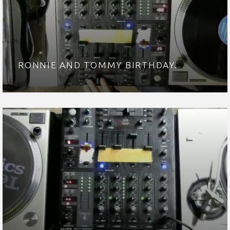
RONNIE AND TOMMY BIRTHDAY.