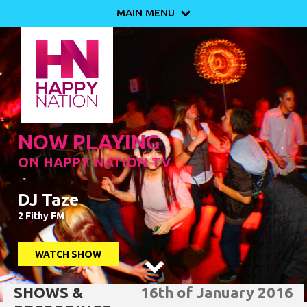
MAIN MENU

NOW PLAYING
ON HAPPY NATION TV
DJ Taze
2 Fithy FM
WATCH SHOW

SHOWS &
16th of January 2016