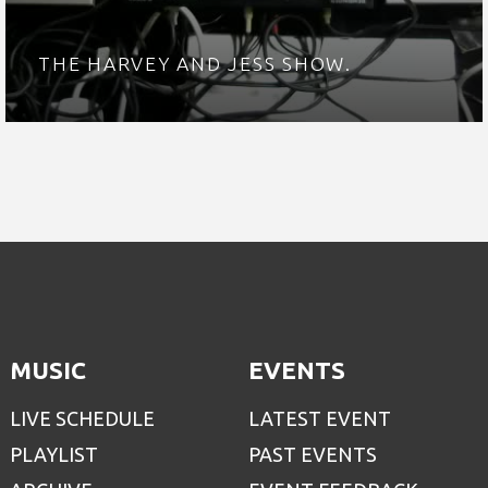
THE HARVEY AND JESS SHOW.
MUSIC
EVENTS
LIVE SCHEDULE
LATEST EVENT
PLAYLIST
PAST EVENTS