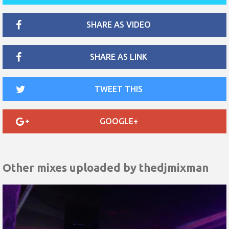
SHARE AS VIDEO
SHARE AS LINK
TWEET THIS
GOOGLE+
Other mixes uploaded by
thedjmixman