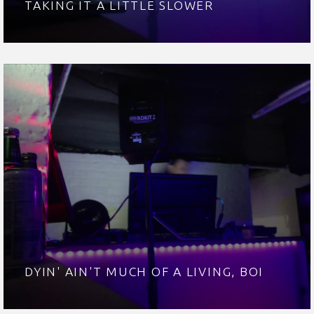
TAKING IT A LITTLE SLOWER
DYIN' AIN'T MUCH OF A LIVING, BOI