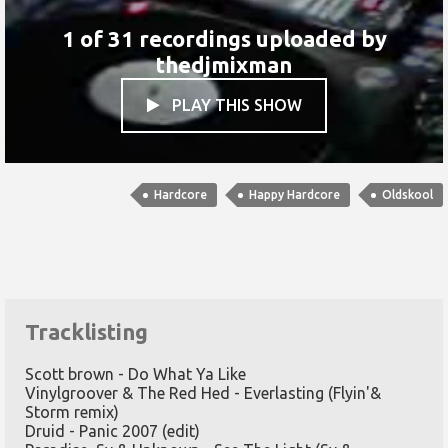
1 of 31 recordings uploaded by
thedjmixman
PLAY THIS SHOW

Hardcore
Happy Hardcore
Oldskool
Tracklisting
Scott brown - Do What Ya Like
Vinylgroover & The Red Hed - Everlasting (Flyin'&
Storm remix)
Druid - Panic 2007 (edit)