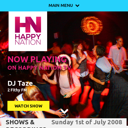
MAIN MENU

NOW PLAYING
ON HAPPY NATION TV
DJ Taze
2 Fithy FM
WATCH SHOW

SHOWS &
Sunday 1st of July 2008