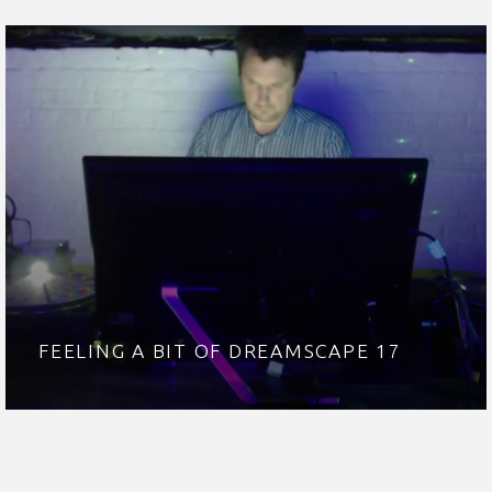
FEELING A BIT OF DREAMSCAPE 17