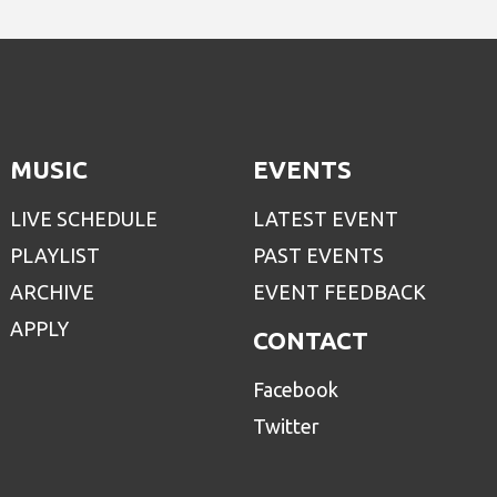
MUSIC
EVENTS
LIVE SCHEDULE
LATEST EVENT
PLAYLIST
PAST EVENTS
ARCHIVE
EVENT FEEDBACK
APPLY
CONTACT
Facebook
Twitter