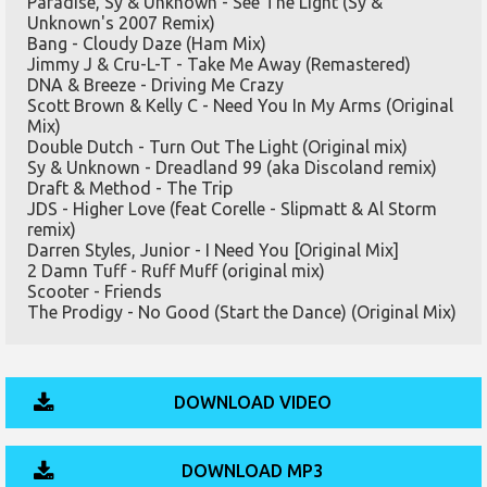
Paradise, Sy & Unknown - See The Light (Sy &
Unknown's 2007 Remix)
Bang - Cloudy Daze (Ham Mix)
Jimmy J & Cru-L-T - Take Me Away (Remastered)
DNA & Breeze - Driving Me Crazy
Scott Brown & Kelly C - Need You In My Arms (Original
Mix)
Double Dutch - Turn Out The Light (Original mix)
Sy & Unknown - Dreadland 99 (aka Discoland remix)
Draft & Method - The Trip
JDS - Higher Love (feat Corelle - Slipmatt & Al Storm
remix)
Darren Styles, Junior - I Need You [Original Mix]
2 Damn Tuff - Ruff Muff (original mix)
Scooter - Friends
The Prodigy - No Good (Start the Dance) (Original Mix)
DOWNLOAD VIDEO
DOWNLOAD MP3