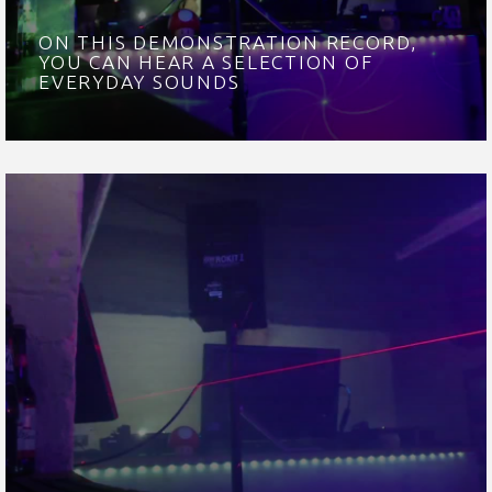
ON THIS DEMONSTRATION RECORD,
YOU CAN HEAR A SELECTION OF
EVERYDAY SOUNDS