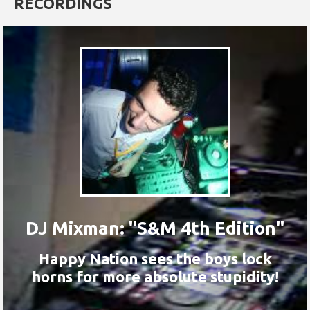
RECORDINGS
DJ Mixman: "S&M 4th Edition"
Happy Nation sees the boys lock
horns for more absolute stupidity!