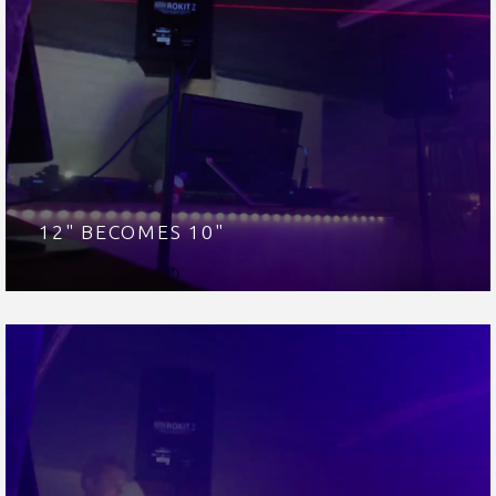
12" BECOMES 10"