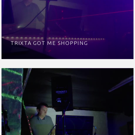
TRIXTA GOT ME SHOPPING