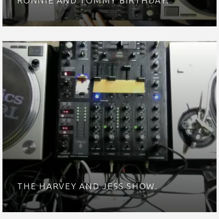
RONNIE AND TOMMY BIRTHDAY.
THE HARVEY AND JESS SHOW.