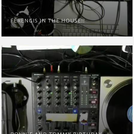
FERENGIS IN THE HOUSE!!