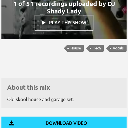
1 of 51 recordings uploaded by
DJ
Shady Lady
PLAY THIS SHOW

House
Tech
Vocals
About this mix
Old skool house and garage set.
DOWNLOAD VIDEO