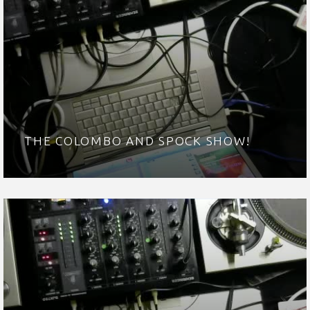
THE COLOMBO AND SPOCK SHOW!