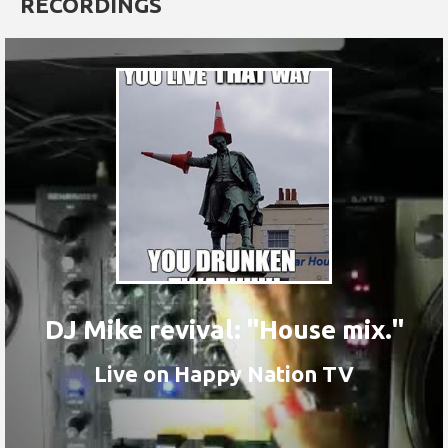
RECORDINGS
DJ Mike revival: "House mix."
Live on Happy Nation TV