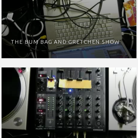
THE BUM BAG AND GRETCHEN SHOW