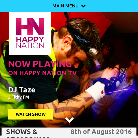
MAIN MENU

NOW PLAYING
ON HAPPY NATION TV
DJ Taze
2 Fithy FM
WATCH SHOW

SHOWS &
8th of August 2016