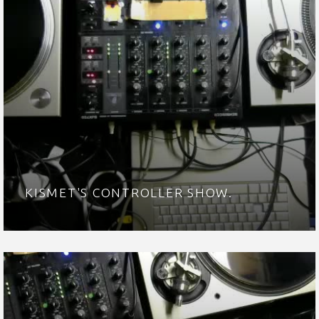
KISMET'S CONTROLLER SHOW.