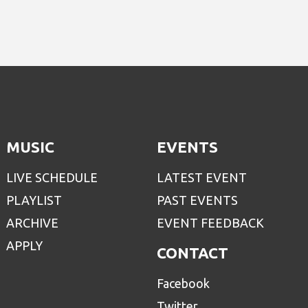
MUSIC
EVENTS
LIVE SCHEDULE
LATEST EVENT
PLAYLIST
PAST EVENTS
ARCHIVE
EVENT FEEDBACK
APPLY
CONTACT
Facebook
Twitter