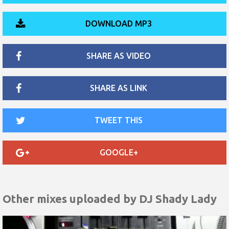
DOWNLOAD MP3
SHARE AS VIDEO
SHARE AS LINK
TWEET THIS
GOOGLE+
Other mixes uploaded by
DJ Shady Lady