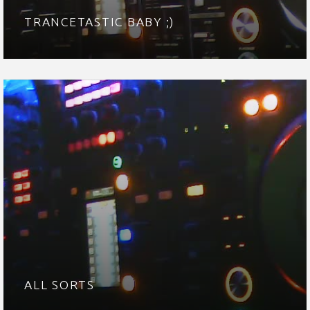
TRANCETASTIC BABY ;)
ALL SORTS