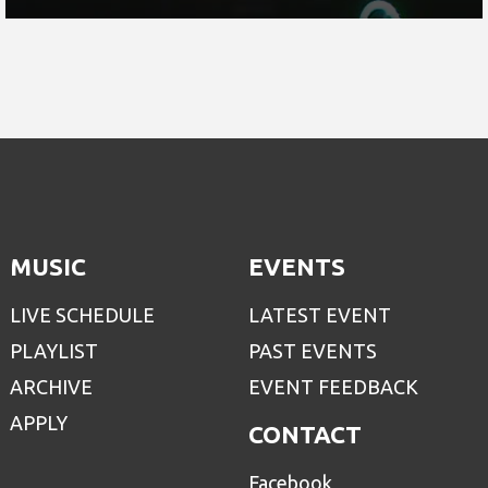
MUSIC
EVENTS
LIVE SCHEDULE
LATEST EVENT
PLAYLIST
PAST EVENTS
ARCHIVE
EVENT FEEDBACK
APPLY
CONTACT
Facebook