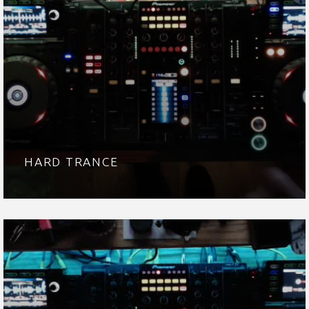
HARD TRANCE