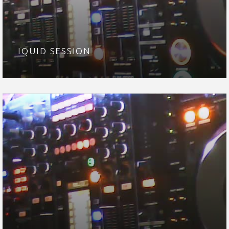
IQUID SESSION