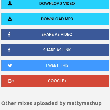
DOWNLOAD VIDEO
DOWNLOAD MP3
SHARE AS VIDEO
SHARE AS LINK
TWEET THIS
GOOGLE+
Other mixes uploaded by
mattymashup