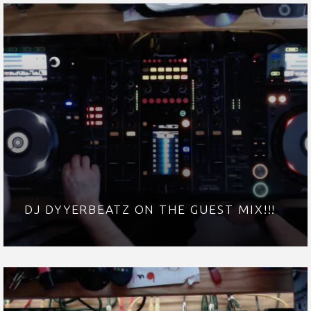
DJ DYYERBEATZ ON THE GUEST MIX!!!