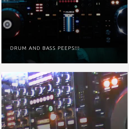
DRUM AND BASS PEEPS!!!