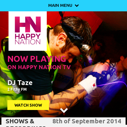
MAIN MENU

NOW PLAYING
ON HAPPY NATION TV
DJ Taze
2 Fithy FM
WATCH SHOW

SHOWS &
8th of September 2014