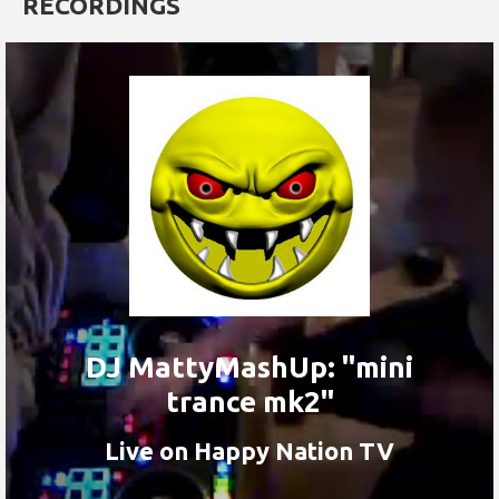
RECORDINGS
DJ MattyMashUp: "mini
trance mk2"
Live on Happy Nation TV