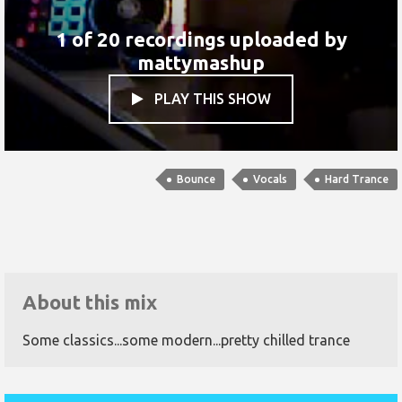
1 of 20 recordings uploaded by
mattymashup
PLAY THIS SHOW

Bounce
Vocals
Hard Trance
About this mix
Some classics...some modern...pretty chilled trance