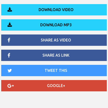
DOWNLOAD VIDEO
DOWNLOAD MP3
SHARE AS VIDEO
SHARE AS LINK
TWEET THIS
GOOGLE+