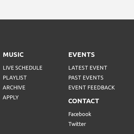
MUSIC
EVENTS
LIVE SCHEDULE
LATEST EVENT
PLAYLIST
PAST EVENTS
ARCHIVE
EVENT FEEDBACK
APPLY
CONTACT
Facebook
Twitter