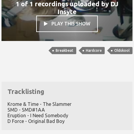
1 of 1 recordings uploaded by
DJ
Insyte
PLAY THIS SHOW

Breakbeat
Hardcore
Oldskool
Tracklisting
Krome & Time - The Slammer
SMD - SMD#1AA
Eruption - I Need Somebody
D Force - Original Bad Boy