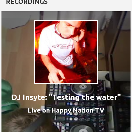
RECORDINGS
DJ Insyte: "Testing the water"
Live on Happy Nation TV