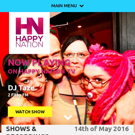
MAIN MENU

NOW PLAYING
ON HAPPY NATION TV
DJ Taze
2 Fithy FM
WATCH SHOW

SHOWS &
14th of May 2016