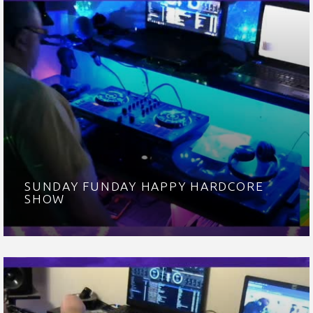
SUNDAY FUNDAY HAPPY HARDCORE
SHOW