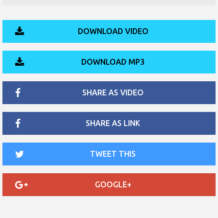
DOWNLOAD VIDEO
DOWNLOAD MP3
SHARE AS VIDEO
SHARE AS LINK
TWEET THIS
GOOGLE+