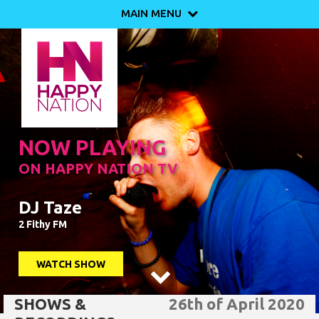
MAIN MENU

NOW PLAYING
ON HAPPY NATION TV
DJ Taze
2 Fithy FM
WATCH SHOW

SHOWS &
26th of April 2020