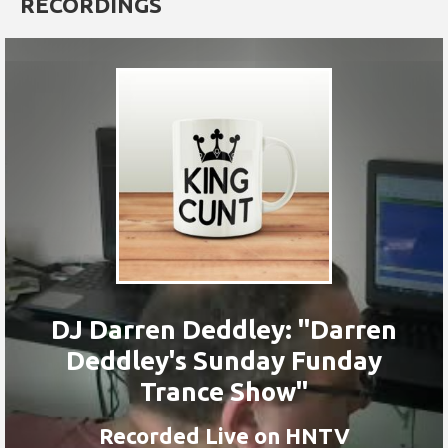
RECORDINGS
DJ Darren Deddley: "Darren
Deddley's Sunday Funday
Trance Show"
Recorded Live on HNTV