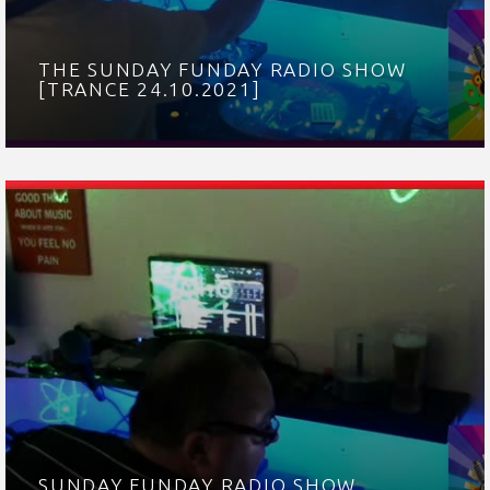
THE SUNDAY FUNDAY RADIO SHOW
[TRANCE 24.10.2021]
SUNDAY FUNDAY RADIO SHOW