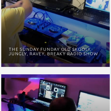
THE SUNDAY FUNDAY OLD SKOOLY,
JUNGLY, RAVEY, BREAKY RADIO SHOW