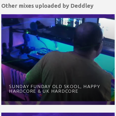
Other mixes uploaded by
Deddley
SUNDAY FUNDAY OLD SKOOL, HAPPY
HARDCORE & UK HARDCORE