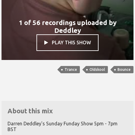
1 of 56 recordings uploaded by
Deddley
PLAY THIS SHOW

Trance
Oldskool
Bounce
About this mix
Darren Deddley's Sunday Funday Show 5pm - 7pm
BST