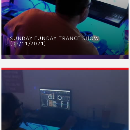
SUNDAY FUNDAY TRANCE SHOW
(07/11/2021)