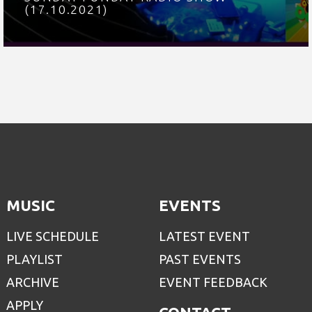
(17.10.2021)
MUSIC
EVENTS
LIVE SCHEDULE
LATEST EVENT
PLAYLIST
PAST EVENTS
ARCHIVE
EVENT FEEDBACK
APPLY