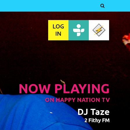

NOW PLAYING
ON HAPPY NATION TV
DJ Taze
2 Fithy FM