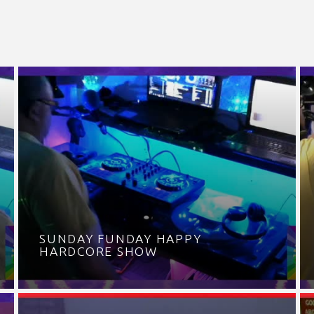
SUNDAY FUNDAY HAPPY
HARDCORE SHOW