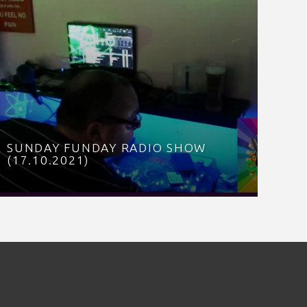
SUNDAY FUNDAY RADIO SHOW
(17.10.2021)