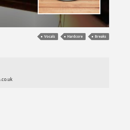
Vocals
Hardcore
Breaks
.co.uk