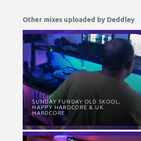
Other mixes uploaded by
Deddley
SUNDAY FUNDAY OLD SKOOL,
HAPPY HARDCORE & UK
HARDCORE