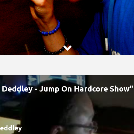

n Deddley - Jump On Hardcore Show"
eddley