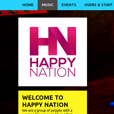
HOME
MUSIC
EVENTS
USERS & STAFF
WELCOME TO
HAPPY NATION
We are a group of people with a