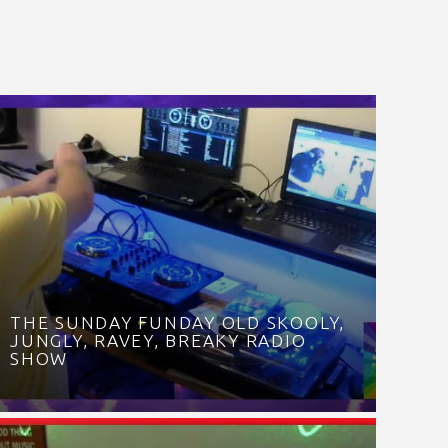
THE SUNDAY FUNDAY OLD SKOOLY,
JUNGLY, RAVEY, BREAKY RADIO
SHOW