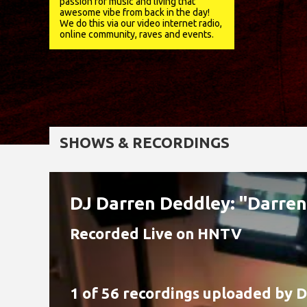
passion for music and living that
awesome vibe from back in the day!
We do this via our video internet radio,
online community, raves and events.
SHOWS & RECORDINGS
DJ Darren Deddley: "Darre
Recorded Live on HNTV
1 of 56 recordings uploaded by
D