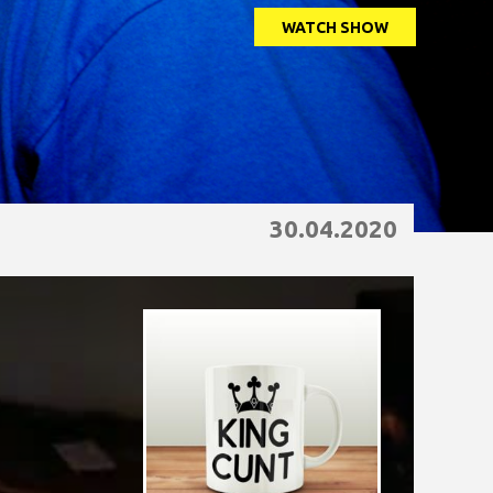
WATCH SHOW
30.04.2020