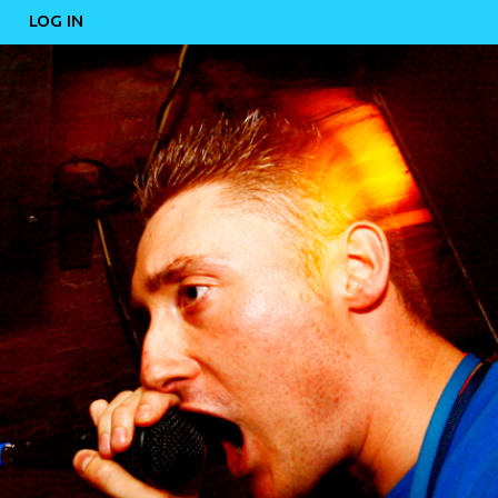
LOG IN