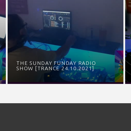
THE SUNDAY FUNDAY RADIO
SHOW [TRANCE 24.10.2021]