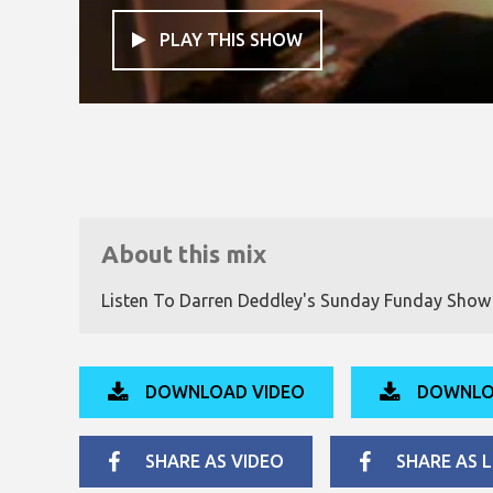
PLAY THIS SHOW

About this mix
Listen To Darren Deddley's Sunday Funday Sho
DOWNLOAD VIDEO
DOWNLO
SHARE AS VIDEO
SHARE AS L