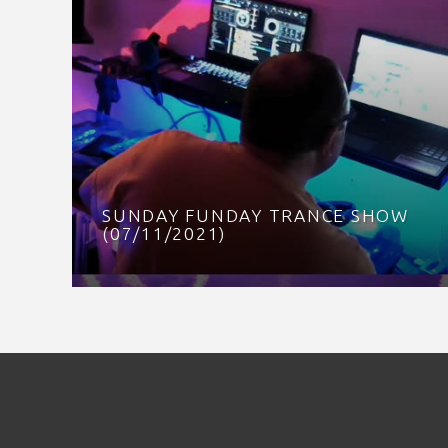
SUNDAY FUNDAY TRANCE SHOW
(07/11/2021)