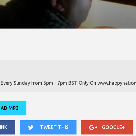
w Every Sunday from 5pm - 7pm BST Only On www.happynation
AD MP3
INK
TWEET THIS
GOOGLE+