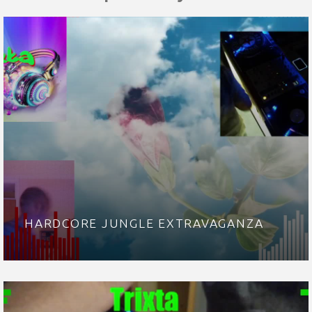
HARDCORE JUNGLE EXTRAVAGANZA