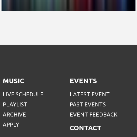
MUSIC
EVENTS
LIVE SCHEDULE
LATEST EVENT
PLAYLIST
PAST EVENTS
ARCHIVE
EVENT FEEDBACK
APPLY
CONTACT