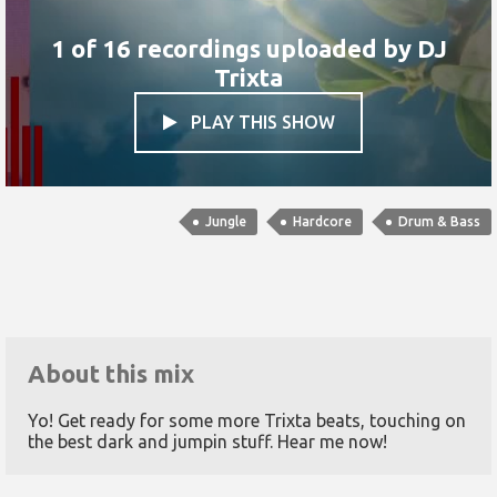
1 of 16 recordings uploaded by
DJ
Trixta
PLAY THIS SHOW

Jungle
Hardcore
Drum & Bass
About this mix
Yo! Get ready for some more Trixta beats, touching on
the best dark and jumpin stuff. Hear me now!