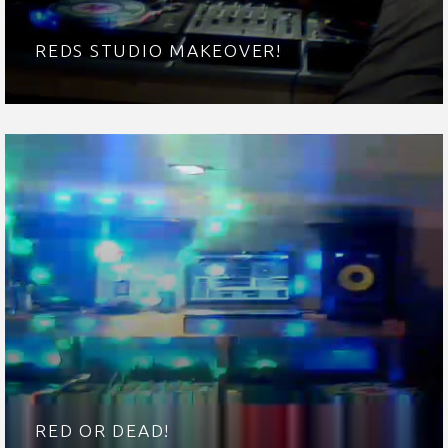
REDS STUDIO MAKEOVER!
RED OR DEAD!