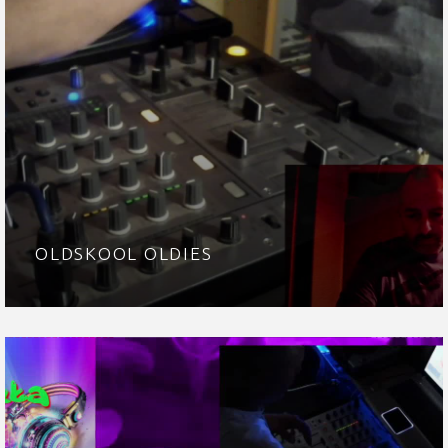
OLDSKOOL OLDIES