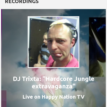
RECORDINGS
DJ Trixta: "Hardcore Jungle
extravaganza"
Live on Happy Nation TV