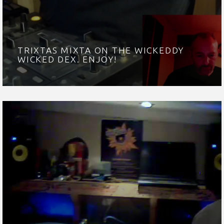
TRIXTAS MIXTA ON THE WICKEDDY
WICKED DEX. ENJOY!