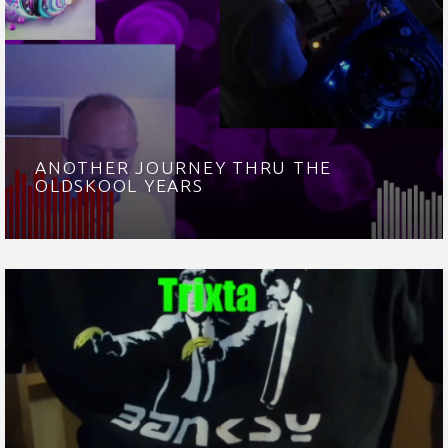
ANOTHER JOURNEY THRU THE
OLDSKOOL YEARS