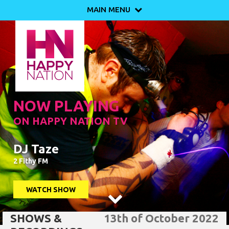
MAIN MENU

NOW PLAYING
ON HAPPY NATION TV
DJ Taze
2 Fithy FM
WATCH SHOW

SHOWS &
13th of October 2022