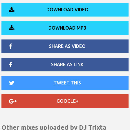
DOWNLOAD VIDEO
DOWNLOAD MP3
SHARE AS VIDEO
SHARE AS LINK
TWEET THIS
GOOGLE+
Other mixes uploaded by
DJ Trixta