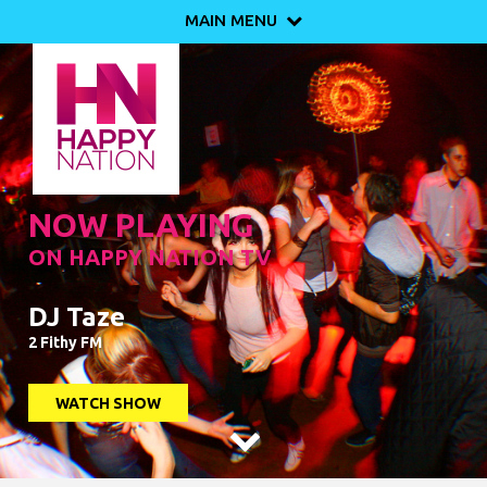
MAIN MENU

NOW PLAYING
ON HAPPY NATION TV
DJ Taze
2 Fithy FM
WATCH SHOW
