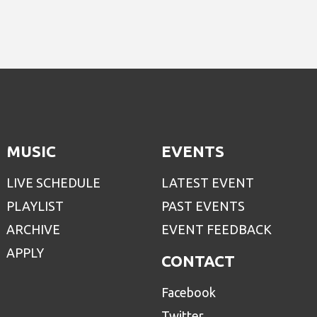
MUSIC
EVENTS
LIVE SCHEDULE
LATEST EVENT
PLAYLIST
PAST EVENTS
ARCHIVE
EVENT FEEDBACK
APPLY
CONTACT
Facebook
Twitter