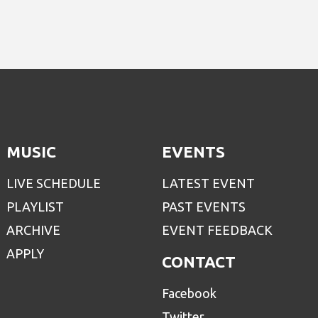
MUSIC
EVENTS
LIVE SCHEDULE
LATEST EVENT
PLAYLIST
PAST EVENTS
ARCHIVE
EVENT FEEDBACK
APPLY
CONTACT
Facebook
Twitter