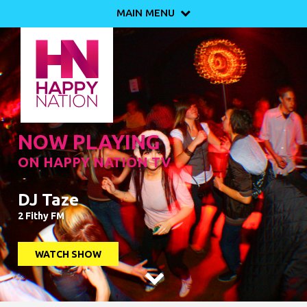
MAIN MENU

NOW PLAYING
ON HAPPY NATION TV
DJ Taze
2 Fithy FM
WATCH SHOW
