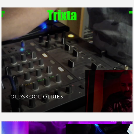
OLDSKOOL OLDIES