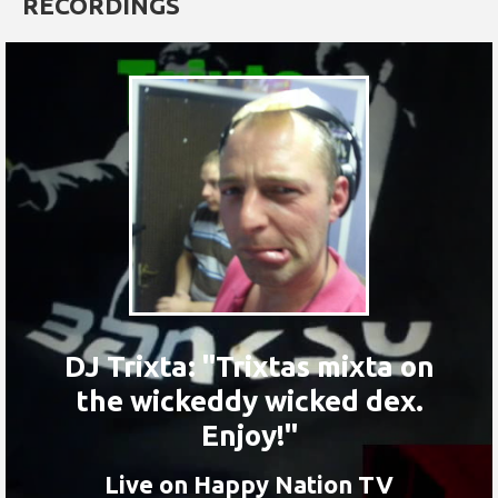
RECORDINGS
DJ Trixta: "Trixtas mixta on
the wickeddy wicked dex.
Enjoy!"
Live on Happy Nation TV