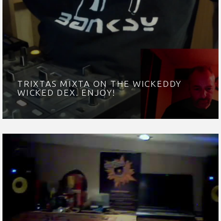
TRIXTAS MIXTA ON THE WICKEDDY
WICKED DEX. ENJOY!