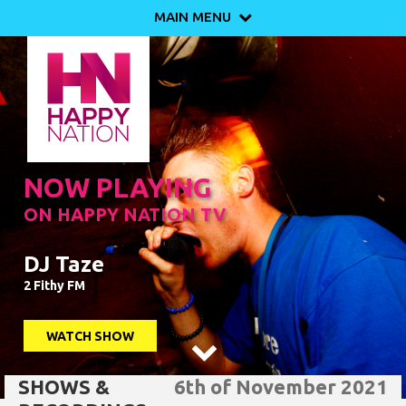
MAIN MENU

NOW PLAYING
ON HAPPY NATION TV
DJ Taze
2 Fithy FM
WATCH SHOW

SHOWS &
6th of November 2021