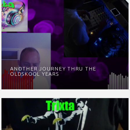
ANOTHER JOURNEY THRU THE
OLDSKOOL YEARS