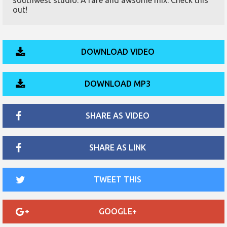
southwest studio. A rare and awsome mix. Check this
out!
DOWNLOAD VIDEO
DOWNLOAD MP3
SHARE AS VIDEO
SHARE AS LINK
TWEET THIS
GOOGLE+