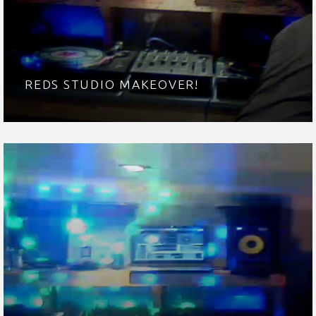
REDS STUDIO MAKEOVER!