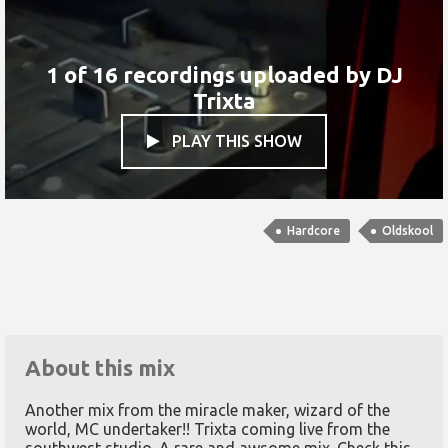
1 of 16 recordings uploaded by
DJ
Trixta
PLAY THIS SHOW

Hardcore
Oldskool
About this mix
Another mix from the miracle maker, wizard of the
world, MC undertaker!! Trixta coming live from the