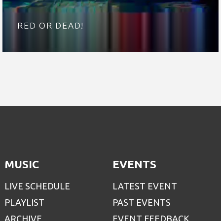
RED OR DEAD!
MUSIC
EVENTS
LIVE SCHEDULE
LATEST EVENT
PLAYLIST
PAST EVENTS
ARCHIVE
EVENT FEEDBACK