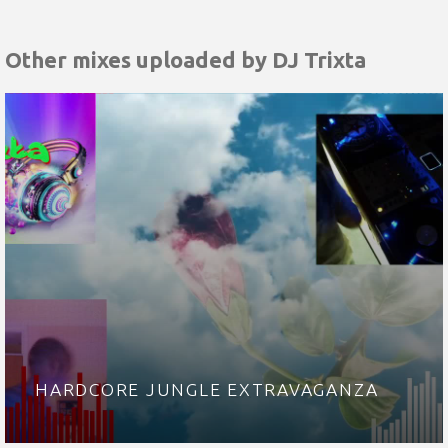
Other mixes uploaded by
DJ Trixta
HARDCORE JUNGLE EXTRAVAGANZA