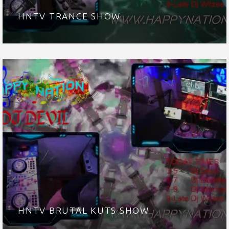
HNTV TRANCE SHOW
HNTV BRUTAL KUTS SHOW