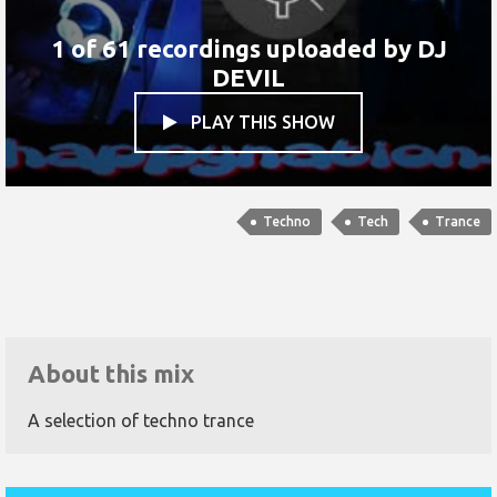
1 of 61 recordings uploaded by
DJ
DEVIL
PLAY THIS SHOW

Techno
Tech
Trance
About this mix
A selection of techno trance