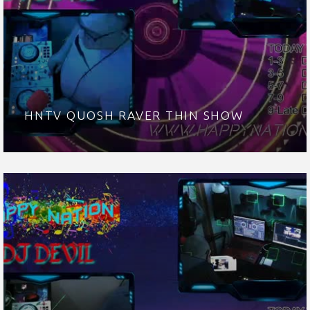
HNTV QUOSH RAVER THIN SHOW