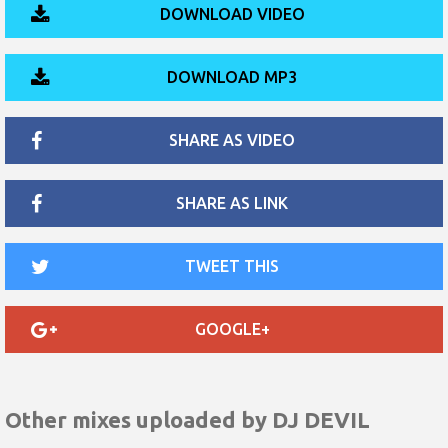
DOWNLOAD VIDEO
DOWNLOAD MP3
SHARE AS VIDEO
SHARE AS LINK
TWEET THIS
GOOGLE+
Other mixes uploaded by
DJ DEVIL