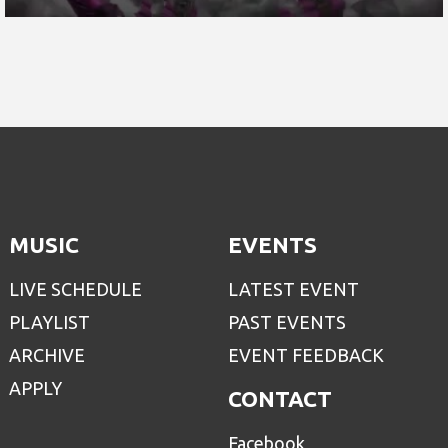
MUSIC
EVENTS
LIVE SCHEDULE
LATEST EVENT
PLAYLIST
PAST EVENTS
ARCHIVE
EVENT FEEDBACK
APPLY
CONTACT
Facebook