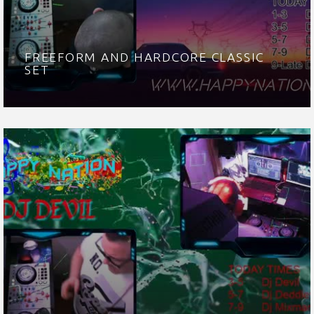
FREEFORM AND HARDCORE CLASSIC
SET