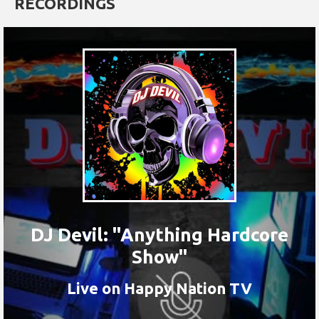
RECORDINGS
DJ Devil: "Anything Hardcore
Show"
Live on Happy Nation TV