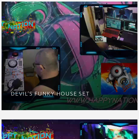
DEVIL’S FUNKY HOUSE SET