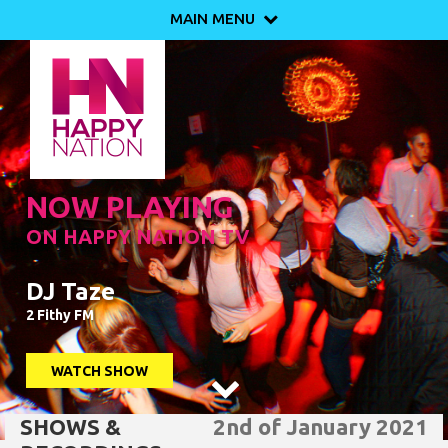
MAIN MENU

NOW PLAYING
ON HAPPY NATION TV
DJ Taze
2 Fithy FM
WATCH SHOW

SHOWS &
2nd of January 2021