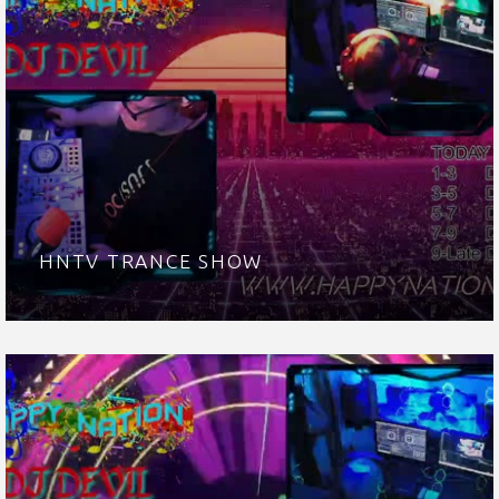
HNTV TRANCE SHOW