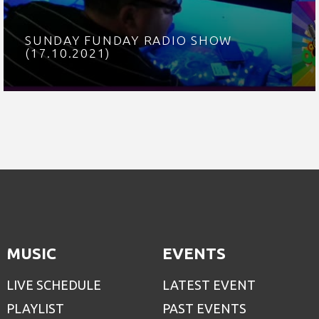
SUNDAY FUNDAY RADIO SHOW
(17.10.2021)
MUSIC
EVENTS
LIVE SCHEDULE
LATEST EVENT
PLAYLIST
PAST EVENTS