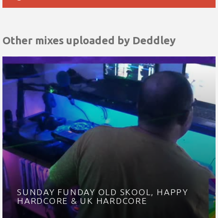
Other mixes uploaded by
Deddley
SUNDAY FUNDAY OLD SKOOL, HAPPY
HARDCORE & UK HARDCORE