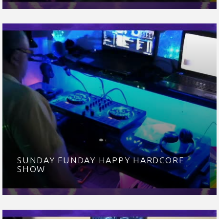
SUNDAY FUNDAY HAPPY HARDCORE
SHOW