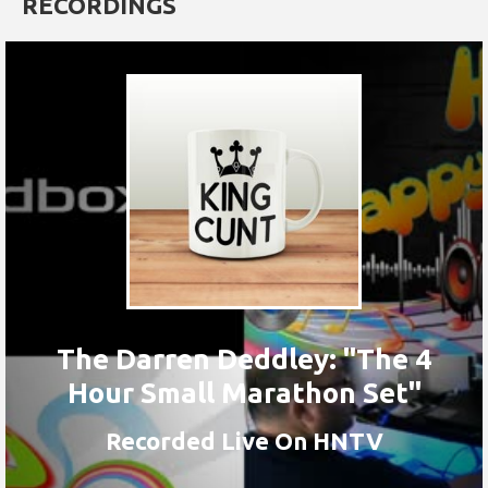
RECORDINGS
The Darren Deddley: "The 4
Hour Small Marathon Set"
Recorded Live On HNTV