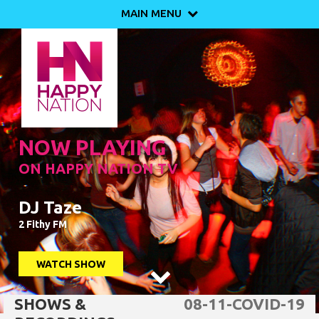
MAIN MENU

NOW PLAYING
ON HAPPY NATION TV
DJ Taze
2 Fithy FM
WATCH SHOW

SHOWS &
08-11-COVID-19