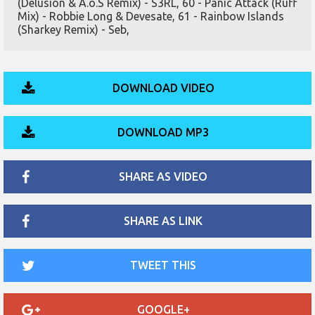
(Delusion & A.o.S Remix) - S3RL, 60 - Panic Attack (Ruff
Mix) - Robbie Long & Devesate, 61 - Rainbow Islands
(Sharkey Remix) - Seb,
DOWNLOAD VIDEO
DOWNLOAD MP3
SHARE AS VIDEO
SHARE AS LINK
TWEET THIS
GOOGLE+