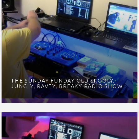
THE SUNDAY FUNDAY OLD SKOOLY,
JUNGLY, RAVEY, BREAKY RADIO SHOW