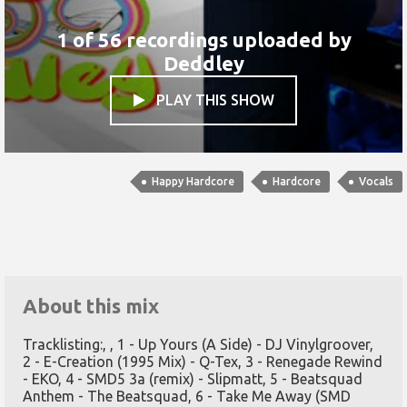
1 of 56 recordings uploaded by
Deddley
PLAY THIS SHOW

Happy Hardcore
Hardcore
Vocals
About this mix
Tracklisting:, , 1 - Up Yours (A Side) - DJ Vinylgroover,
2 - E-Creation (1995 Mix) - Q-Tex, 3 - Renegade Rewind
- EKO, 4 - SMD5 3a (remix) - Slipmatt, 5 - Beatsquad
Anthem - The Beatsquad, 6 - Take Me Away (SMD