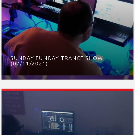
SUNDAY FUNDAY TRANCE SHOW
(07/11/2021)