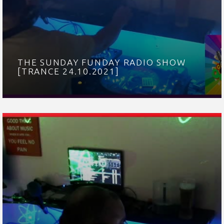
THE SUNDAY FUNDAY RADIO SHOW
[TRANCE 24.10.2021]