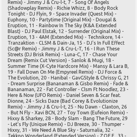
Remix) - Jimmy J & Cru-l-t, 7 - Song Of Angels
(Shadowplay Remix) - Richie Whizz, 8 - Body Rock
Tonight - DJ Flyin, 9 - Space Invader (Quest Mix) -
Euphony, 10 - Partytime (Original Mix) - Dougal &
Eruption, 11 - Rainbow In The Sky (K&A Extended
Blast) - DJ Paul Elstak, 12 - Surrender (Original Mix) -
Eruption, 13 - 4AM (Extended Mix) - Technikore, 14 -
Tranzaktion - CLSM & Dain-Ja, 15 - DJ's In Full Effect
(Sc@r Remix) - Jimmy J & Cru-L-T, 16 - I Run These
Streets (DJ Brisk Remix) - Luna-C, 17 - Chase Your
Dream (Remix Cut Version) - Sanlok & Mugi, 18 -
Summer Time (X-Cyte Hardcore Mix) - Mansy & Lara B,
19 - Fall Down On Me (Empyreel Remix) - DJ Force &
The Evolution, 20 - Hanibal - GavGStyle & Chrissy G, 21
- Dream Surprise (Bananaman & Gisbo Remix) - Fade &
Bananaman, 22 - Fat Controller - Clsm Ft Noodlez, 23 -
Here & Now (UFO Remix) - Daniel Seven & Scar feat.
Dionne, 24 - Sicks Daze (Bad Corey & Evolutionize
Remix) - Jimmy J & Cru-l-t, 25 - Nu Dawn - Claxton, 26
- But N Fly - Xavi BCN, 27 - Toy Town (Eufeion Remix) -
Hixxy & Sharkey, 28 - Body Slam - Bang The Future, 29
- Let's Fly (Unique Remix) - DJ Breeze, 30 - Thumper -
Hixxy, 31 - We Need A Blue Sky - Saturnalia, 32 -
Tekkno Wonderland (Extended Version) - Z.O.E.E., 33 -