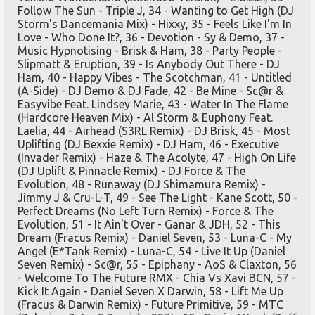
Follow The Sun - Triple J, 34 - Wanting to Get High (DJ
Storm's Dancemania Mix) - Hixxy, 35 - Feels Like I'm In
Love - Who Done It?, 36 - Devotion - Sy & Demo, 37 -
Music Hypnotising - Brisk & Ham, 38 - Party People -
Slipmatt & Eruption, 39 - Is Anybody Out There - DJ
Ham, 40 - Happy Vibes - The Scotchman, 41 - Untitled
(A-Side) - DJ Demo & DJ Fade, 42 - Be Mine - Sc@r &
Easyvibe Feat. Lindsey Marie, 43 - Water In The Flame
(Hardcore Heaven Mix) - Al Storm & Euphony Feat.
Laelia, 44 - Airhead (S3RL Remix) - DJ Brisk, 45 - Most
Uplifting (DJ Bexxie Remix) - DJ Ham, 46 - Executive
(Invader Remix) - Haze & The Acolyte, 47 - High On Life
(DJ Uplift & Pinnacle Remix) - DJ Force & The
Evolution, 48 - Runaway (DJ Shimamura Remix) -
Jimmy J & Cru-L-T, 49 - See The Light - Kane Scott, 50 -
Perfect Dreams (No Left Turn Remix) - Force & The
Evolution, 51 - It Ain't Over - Ganar & JDH, 52 - This
Dream (Fracus Remix) - Daniel Seven, 53 - Luna-C - My
Angel (E*Tank Remix) - Luna-C, 54 - Live It Up (Daniel
Seven Remix) - Sc@r, 55 - Epiphany - AoS & Claxton, 56
- Welcome To The Future RMX - Chia Vs Xavi BCN, 57 -
Kick It Again - Daniel Seven X Darwin, 58 - Lift Me Up
(Fracus & Darwin Remix) - Future Primitive, 59 - MTC