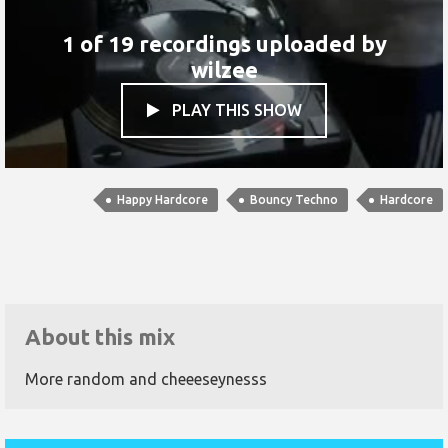
1 of 19 recordings uploaded by
wilzee
PLAY THIS SHOW

Happy Hardcore
Bouncy Techno
Hardcore
About this mix
More random and cheeeseynesss