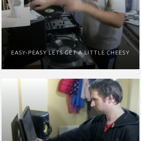
EASY-PEASY LETS GET A LITTLE CHEESY