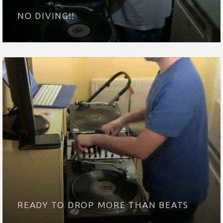
NO DIVING!!
READY TO DROP MORE THAN BEATS