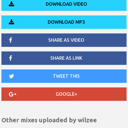
DOWNLOAD VIDEO
DOWNLOAD MP3
SHARE AS VIDEO
SHARE AS LINK
TWEET THIS
GOOGLE+
Other mixes uploaded by
wilzee