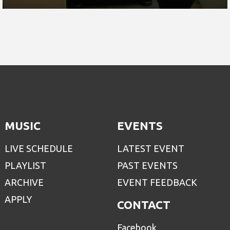
MUSIC
EVENTS
LIVE SCHEDULE
LATEST EVENT
PLAYLIST
PAST EVENTS
ARCHIVE
EVENT FEEDBACK
APPLY
CONTACT
Facebook