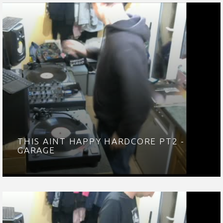
THIS AINT HAPPY HARDCORE PT2 -
GARAGE