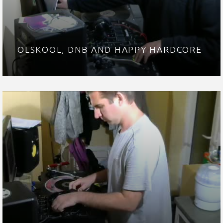
OLSKOOL, DNB AND HAPPY HARDCORE