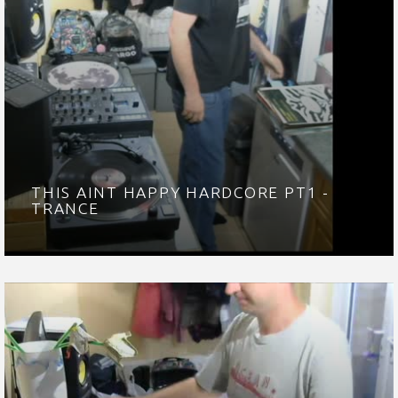
THIS AINT HAPPY HARDCORE PT1 -
TRANCE