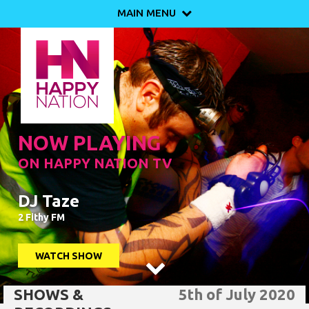
MAIN MENU

NOW PLAYING
ON HAPPY NATION TV
DJ Taze
2 Fithy FM
WATCH SHOW

SHOWS &
5th of July 2020