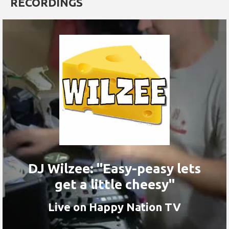
RECORDINGS
DJ Wilzee: "Easy-peasy lets
get a little cheesy"
Live on Happy Nation TV