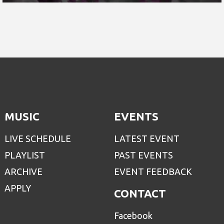
MUSIC
EVENTS
LIVE SCHEDULE
LATEST EVENT
PLAYLIST
PAST EVENTS
ARCHIVE
EVENT FEEDBACK
APPLY
CONTACT
Facebook