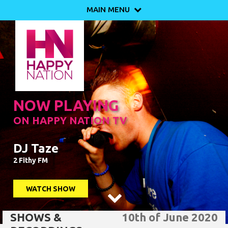
MAIN MENU

NOW PLAYING
ON HAPPY NATION TV
DJ Taze
2 Fithy FM
WATCH SHOW

SHOWS &
10th of June 2020