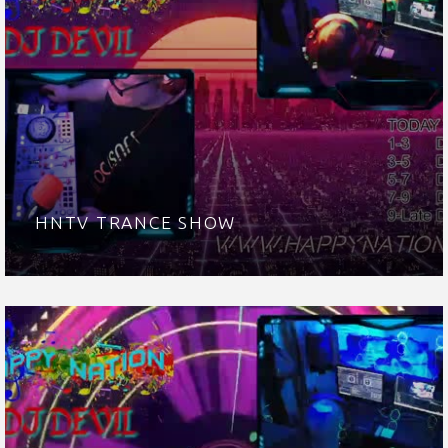
HNTV TRANCE SHOW