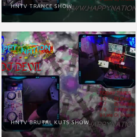
HNTV TRANCE SHOW
HNTV BRUTAL KUTS SHOW