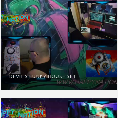
DEVIL’S FUNKY HOUSE SET