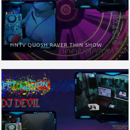
HNTV QUOSH RAVER THIN SHOW