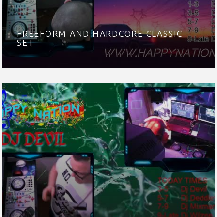
FREEFORM AND HARDCORE CLASSIC
SET