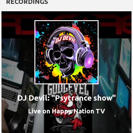
RECORDINGS
DJ Devil: "Psytrance show"
Live on Happy Nation TV