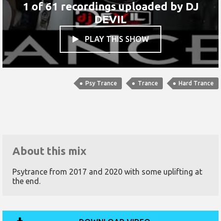
1 of 61 recordings uploaded by
DJ
DEVIL
PLAY THIS SHOW

Psy Trance
Trance
Hard Trance
About this mix
Psytrance from 2017 and 2020 with some uplifting at
the end.