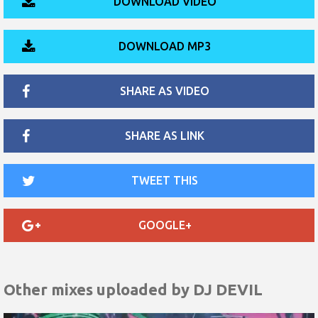
DOWNLOAD VIDEO
DOWNLOAD MP3
SHARE AS VIDEO
SHARE AS LINK
TWEET THIS
GOOGLE+
Other mixes uploaded by
DJ DEVIL