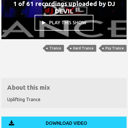
1 of 61 recordings uploaded by
DJ
DEVIL
PLAY THIS SHOW

Trance
Hard Trance
Psy Trance
About this mix
Uplifting Trance
DOWNLOAD VIDEO