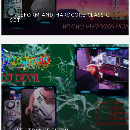
FREEFORM AND HARDCORE CLASSIC
SET