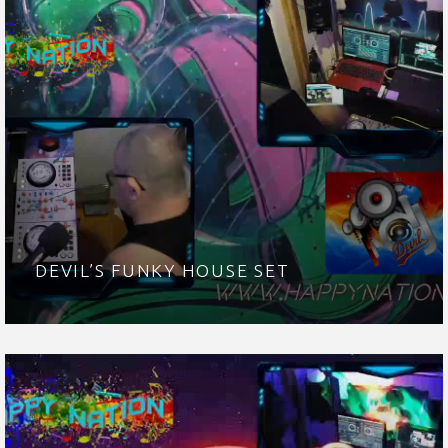
DEVIL’S FUNKY HOUSE SET