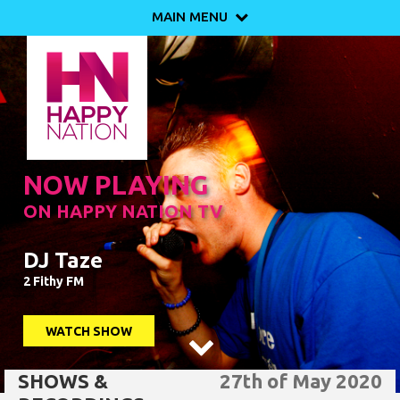
MAIN MENU

NOW PLAYING
ON HAPPY NATION TV
DJ Taze
2 Fithy FM
WATCH SHOW

SHOWS &
27th of May 2020