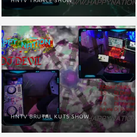
HNTV TRANCE SHOW
HNTV BRUTAL KUTS SHOW