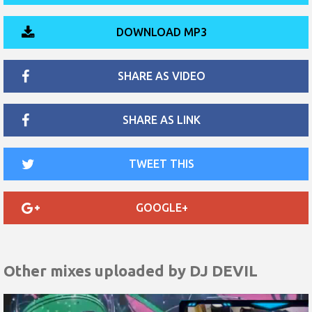
DOWNLOAD MP3
SHARE AS VIDEO
SHARE AS LINK
TWEET THIS
GOOGLE+
Other mixes uploaded by
DJ DEVIL