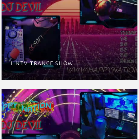
HNTV TRANCE SHOW