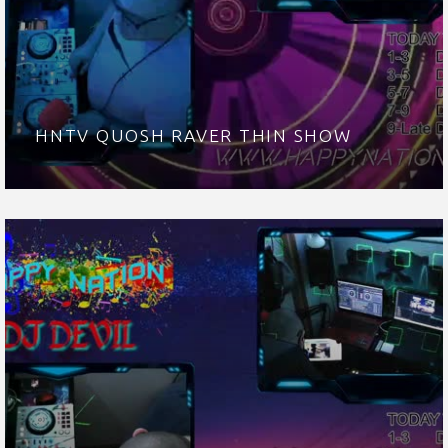
HNTV QUOSH RAVER THIN SHOW