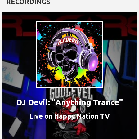
RECORDINGS
DJ Devil: "Anything Trance"
Live on Happy Nation TV