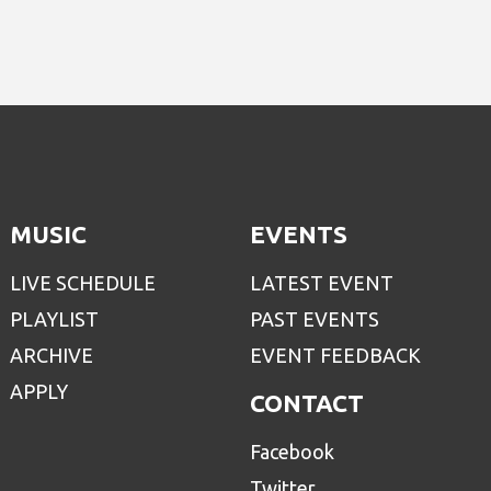
MUSIC
EVENTS
LIVE SCHEDULE
LATEST EVENT
PLAYLIST
PAST EVENTS
ARCHIVE
EVENT FEEDBACK
APPLY
CONTACT
Facebook
Twitter