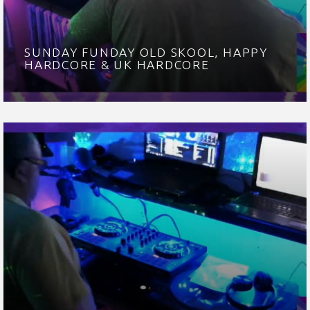
SUNDAY FUNDAY OLD SKOOL, HAPPY
HARDCORE & UK HARDCORE