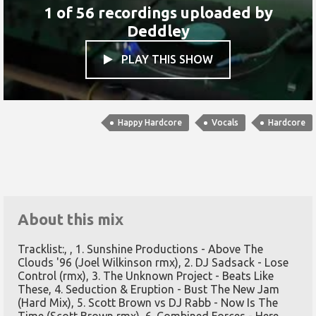
1 of 56 recordings uploaded by
Deddley
PLAY THIS SHOW

Happy Hardcore
Vocals
Hardcore
About this mix
Tracklist:, , 1. Sunshine Productions - Above The
Clouds '96 (Joel Wilkinson rmx), 2. DJ Sadsack - Lose
Control (rmx), 3. The Unknown Project - Beats Like
These, 4. Seduction & Eruption - Bust The New Jam
(Hard Mix), 5. Scott Brown vs DJ Rabb - Now Is The