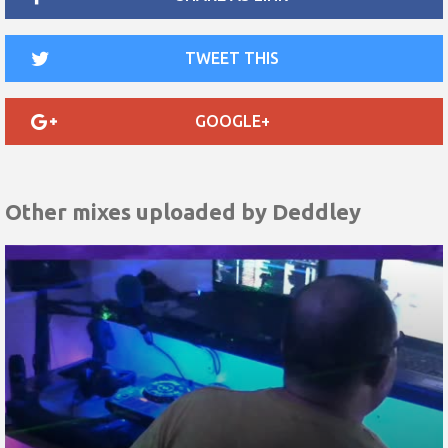
TWEET THIS
GOOGLE+
Other mixes uploaded by
Deddley