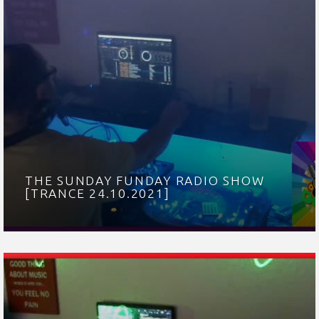
THE SUNDAY FUNDAY RADIO SHOW
[TRANCE 24.10.2021]