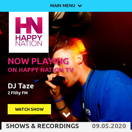
MAIN MENU

NOW PLAYING
ON HAPPY NATION TV
DJ Taze
2 Fithy FM
WATCH SHOW

SHOWS & RECORDINGS
09.05.2020