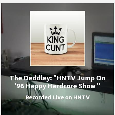
The Deddley: "HNTV Jump On
'96 Happy Hardcore Show "
Recorded Live on HNTV