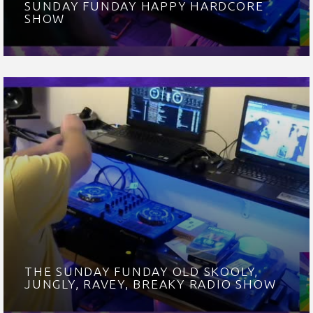
SUNDAY FUNDAY HAPPY HARDCORE
SHOW
THE SUNDAY FUNDAY OLD SKOOLY,
JUNGLY, RAVEY, BREAKY RADIO SHOW