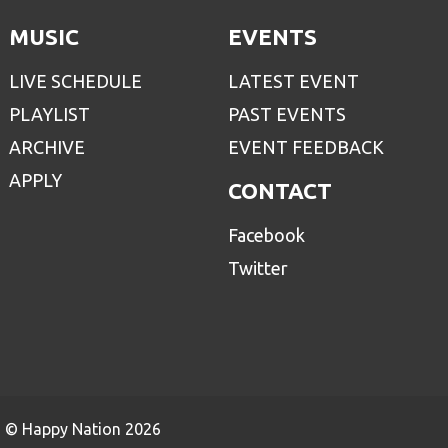
MUSIC
EVENTS
LIVE SCHEDULE
LATEST EVENT
PLAYLIST
PAST EVENTS
ARCHIVE
EVENT FEEDBACK
APPLY
CONTACT
Facebook
Twitter
© Happy Nation 2026