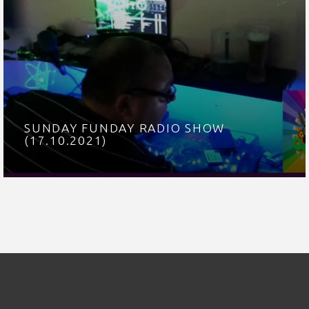
SUNDAY FUNDAY RADIO SHOW
(17.10.2021)