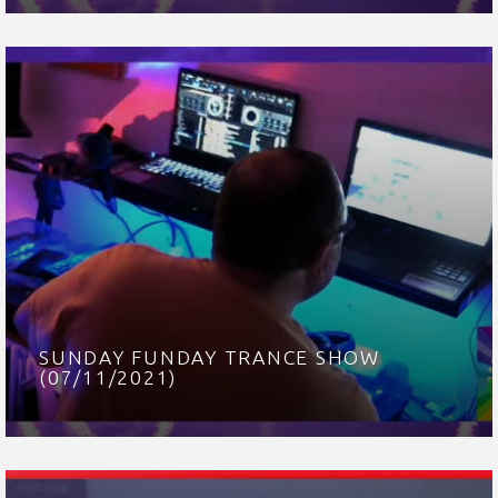
SUNDAY FUNDAY TRANCE SHOW
(07/11/2021)