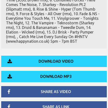
Time (Scott Brown rmx), 6. Combined Forces - Here
Comes The Noise, 7. Sharkey - Revolution Pt.2
(Slipmatt rmx), 8. Rise & Shine - Hyper (Tom Thumb
rmx), 9. Force & Styles - All Over (rmx), 10. Fade & NS -
Everytime You Touch Me, 11. Vinylgroover - Tonights
The Night, 12. The Vampire - Teknostorm (Sharkey
rmx), 13. Druid & Bananaman - Tweedle Dum, 14.
Elation - Wicked (rmx), 15. DJ Brisk - Party Pumper
(rmx), , Catch Me Live Every Sunday On #HNTV
(www.happynation.co.uk) 5pm - 7pm BST
DOWNLOAD VIDEO
DOWNLOAD MP3
SHARE AS VIDEO
SHARE AS LINK