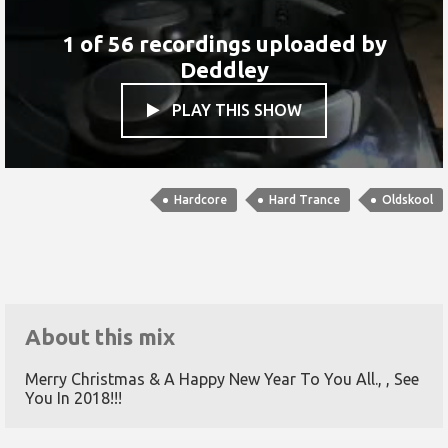
1 of 56 recordings uploaded by
Deddley
PLAY THIS SHOW

Hardcore
Hard Trance
Oldskool
About this mix
Merry Christmas & A Happy New Year To You All., , See
You In 2018!!!