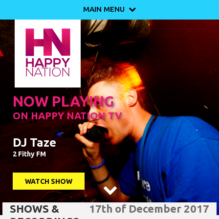
MAIN MENU

NOW PLAYING
ON HAPPY NATION TV
DJ Taze
2 Fithy FM
WATCH SHOW

SHOWS &
17th of December 2017