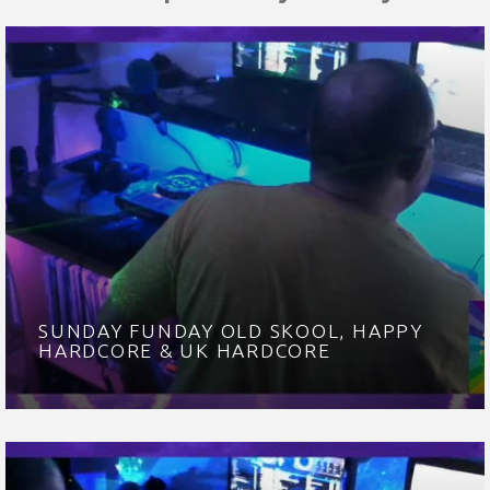
SUNDAY FUNDAY OLD SKOOL, HAPPY
HARDCORE & UK HARDCORE