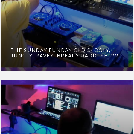
THE SUNDAY FUNDAY OLD SKOOLY,
JUNGLY, RAVEY, BREAKY RADIO SHOW