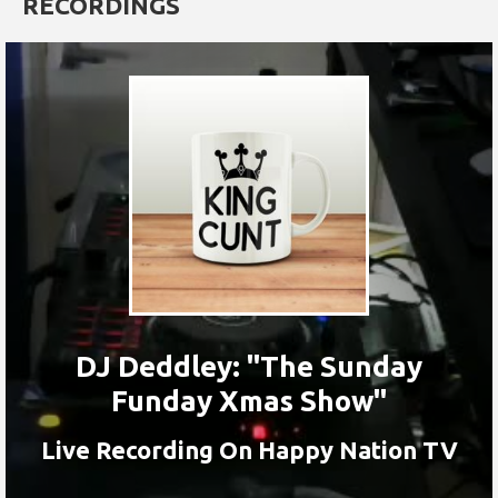
RECORDINGS
DJ Deddley: "The Sunday
Funday Xmas Show"
Live Recording On Happy Nation TV