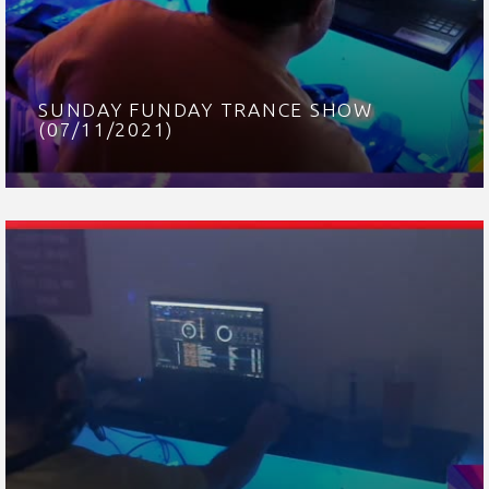
SUNDAY FUNDAY TRANCE SHOW
(07/11/2021)