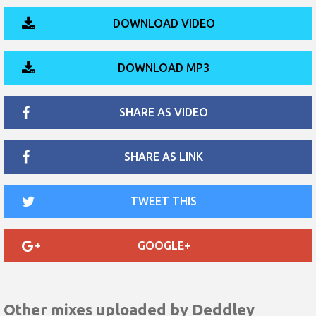
DOWNLOAD VIDEO
DOWNLOAD MP3
SHARE AS VIDEO
SHARE AS LINK
TWEET THIS
GOOGLE+
Other mixes uploaded by
Deddley