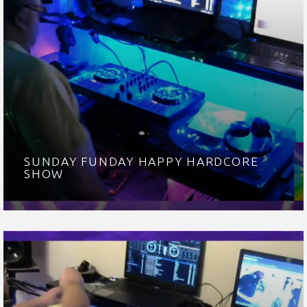
SUNDAY FUNDAY HAPPY HARDCORE
SHOW