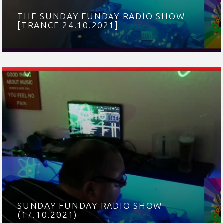
THE SUNDAY FUNDAY RADIO SHOW
[TRANCE 24.10.2021]
SUNDAY FUNDAY RADIO SHOW
(17.10.2021)