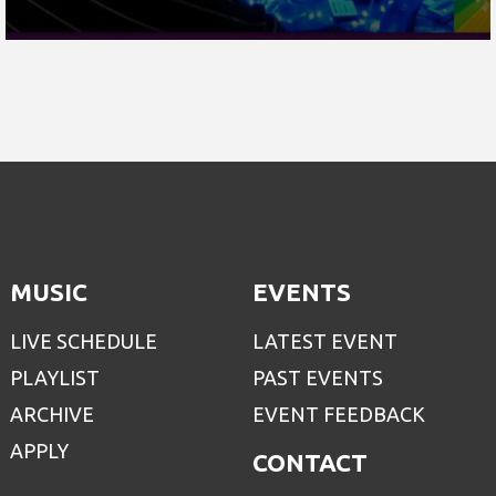
MUSIC
EVENTS
LIVE SCHEDULE
LATEST EVENT
PLAYLIST
PAST EVENTS
ARCHIVE
EVENT FEEDBACK
APPLY
CONTACT