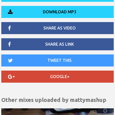
DOWNLOAD MP3
SHARE AS VIDEO
SHARE AS LINK
TWEET THIS
GOOGLE+
Other mixes uploaded by
mattymashup