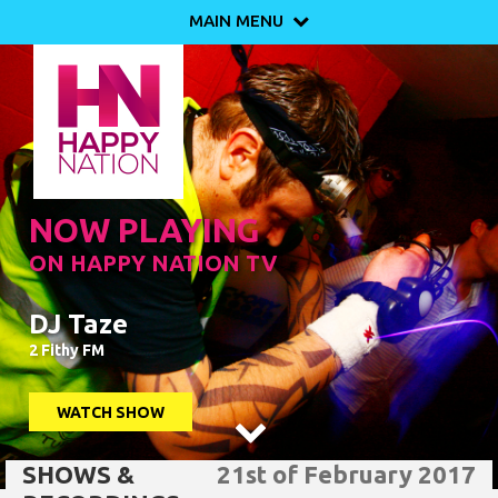
MAIN MENU

NOW PLAYING
ON HAPPY NATION TV
DJ Taze
2 Fithy FM
WATCH SHOW

SHOWS &
21st of February 2017