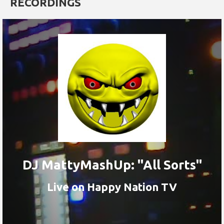
RECORDINGS
DJ MattyMashUp: "All Sorts"
Live on Happy Nation TV