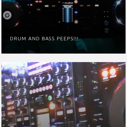
DRUM AND BASS PEEPS!!!