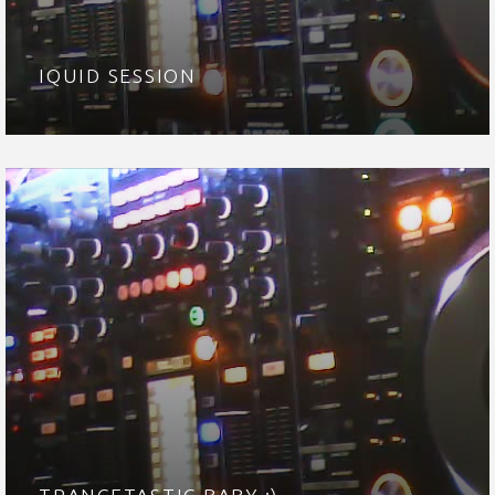
IQUID SESSION