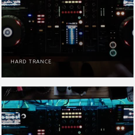
HARD TRANCE