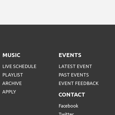
MUSIC
EVENTS
LIVE SCHEDULE
LATEST EVENT
PLAYLIST
PAST EVENTS
ARCHIVE
EVENT FEEDBACK
APPLY
CONTACT
Facebook
Twitter