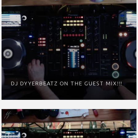
DJ DYYERBEATZ ON THE GUEST MIX!!!