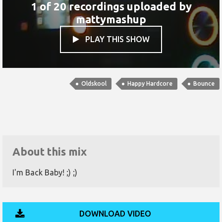
1 of 20 recordings uploaded by
mattymashup
PLAY THIS SHOW

Oldskool
Happy Hardcore
Bounce
About this mix
I'm Back Baby! ;) ;)
DOWNLOAD VIDEO