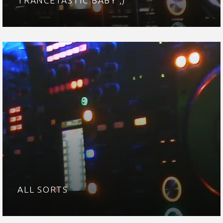
TRANCETASTIC BABY ;)
ALL SORTS