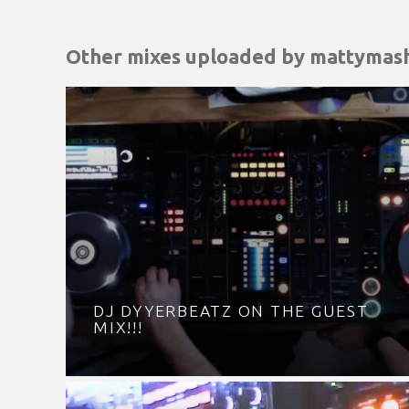
Other mixes uploaded by
mattymas
DJ DYYERBEATZ ON THE GUEST
MIX!!!