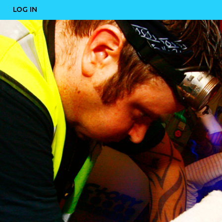
LOG IN