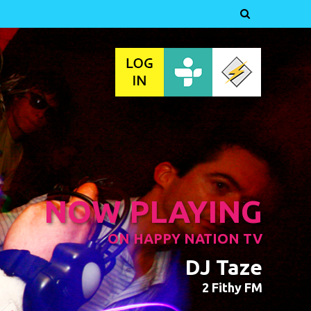

NOW PLAYING
ON HAPPY NATION TV
DJ Taze
2 Fithy FM