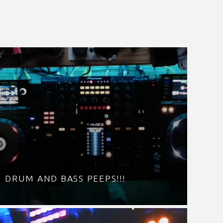
DRUM AND BASS PEEPS!!!