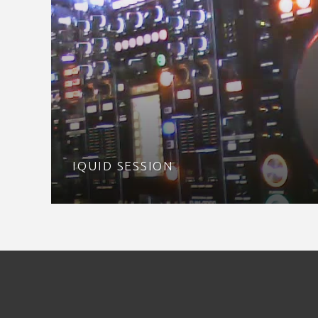
IQUID SESSION