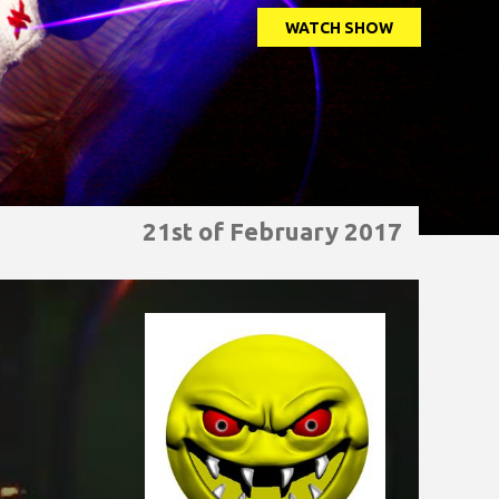
WATCH SHOW
21st of February 2017