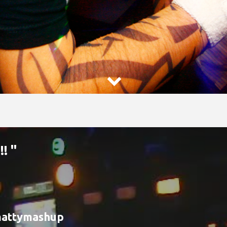

! "
attymashup