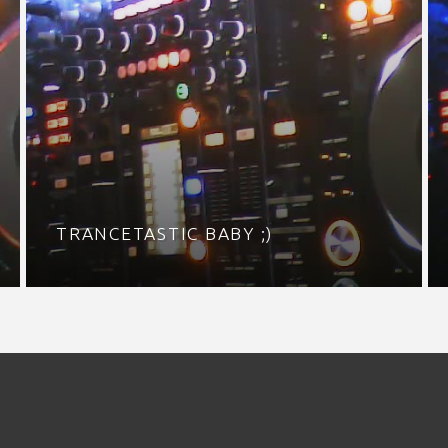
TRANCETASTIC BABY ;)