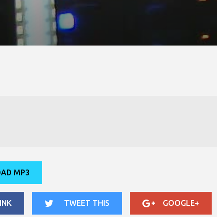
AD MP3
INK
TWEET THIS
GOOGLE+