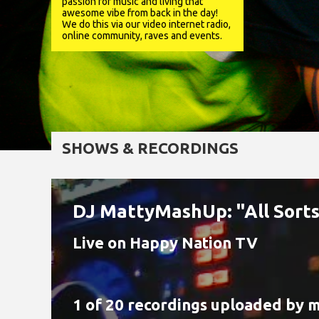
passion for music and living that
awesome vibe from back in the day!
We do this via our video internet radio,
online community, raves and events.
SHOWS & RECORDINGS
DJ MattyMashUp: "All Sorts!
Live on Happy Nation TV
1 of 20 recordings uploaded by
m