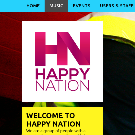
HOME
MUSIC
EVENTS
USERS & STAFF
WELCOME TO
HAPPY NATION
We are a group of people with a