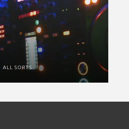
ALL SORTS