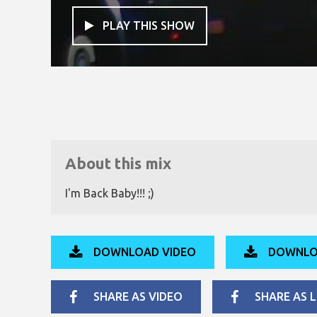
PLAY THIS SHOW

About this mix
I'm Back Baby!!! ;)
DOWNLOAD VIDEO
DOWNLO
SHARE AS VIDEO
SHARE AS L