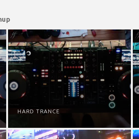
hup
HARD TRANCE