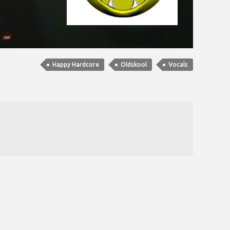
Happy Hardcore
Oldskool
Vocals