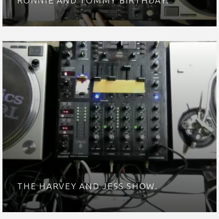
RONNIE AND TOMMY BIRTHDAY.
THE HARVEY AND JESS SHOW.