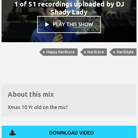
1 of 51 recordings uploaded by
DJ
Shady Lady
PLAY THIS SHOW

Happy Hardcore
Hardcore
Hardstyle
About this mix
Xmas 10 Yr old on the mic!
DOWNLOAD VIDEO