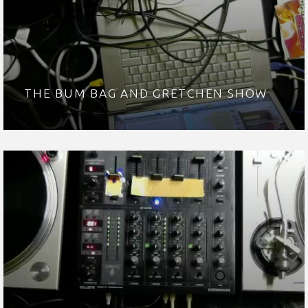
THE BUM BAG AND GRETCHEN SHOW