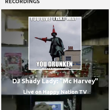
RECORDINGS
DJ Shady Lady: "Mc Harvey"
Live on Happy Nation TV