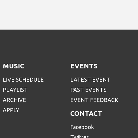
MUSIC
EVENTS
LIVE SCHEDULE
LATEST EVENT
PLAYLIST
PAST EVENTS
ARCHIVE
EVENT FEEDBACK
APPLY
CONTACT
Facebook
Twitter