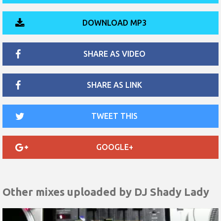
DOWNLOAD MP3
SHARE AS VIDEO
SHARE AS LINK
TWEET THIS
GOOGLE+
Other mixes uploaded by
DJ Shady Lady