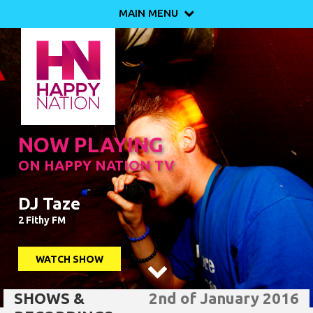
MAIN MENU

NOW PLAYING
ON HAPPY NATION TV
DJ Taze
2 Fithy FM
WATCH SHOW

SHOWS &
2nd of January 2016