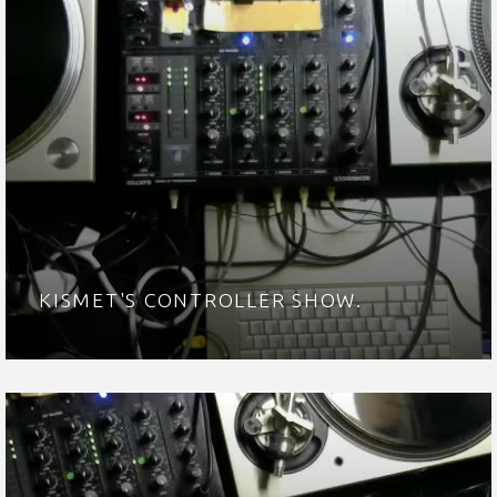
KISMET'S CONTROLLER SHOW.