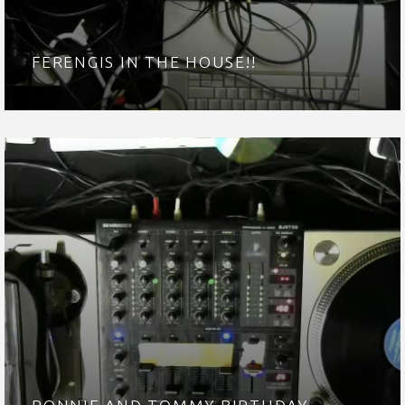
FERENGIS IN THE HOUSE!!