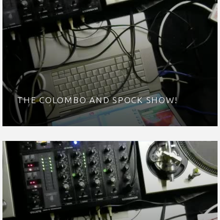
THE COLOMBO AND SPOCK SHOW!