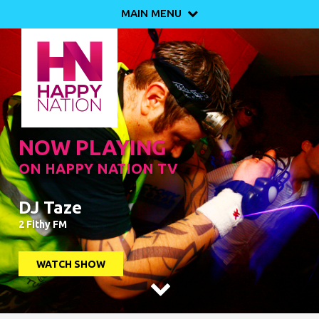
MAIN MENU

NOW PLAYING
ON HAPPY NATION TV
DJ Taze
2 Fithy FM
WATCH SHOW
