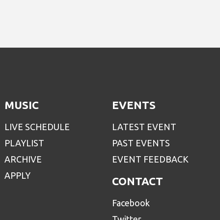
MUSIC
EVENTS
LIVE SCHEDULE
LATEST EVENT
PLAYLIST
PAST EVENTS
ARCHIVE
EVENT FEEDBACK
APPLY
CONTACT
Facebook
Twitter