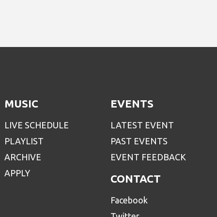
MUSIC
EVENTS
LIVE SCHEDULE
LATEST EVENT
PLAYLIST
PAST EVENTS
ARCHIVE
EVENT FEEDBACK
APPLY
CONTACT
Facebook
Twitter