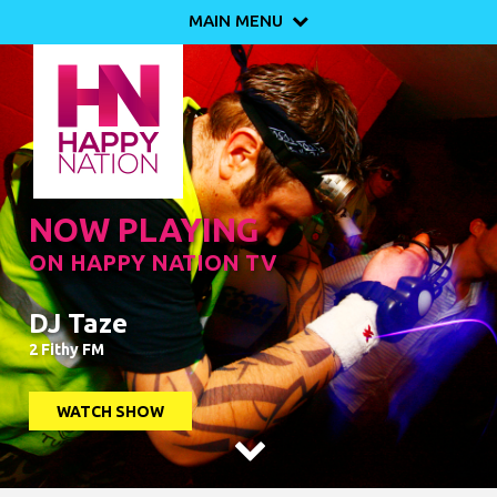
MAIN MENU

NOW PLAYING
ON HAPPY NATION TV
DJ Taze
2 Fithy FM
WATCH SHOW
