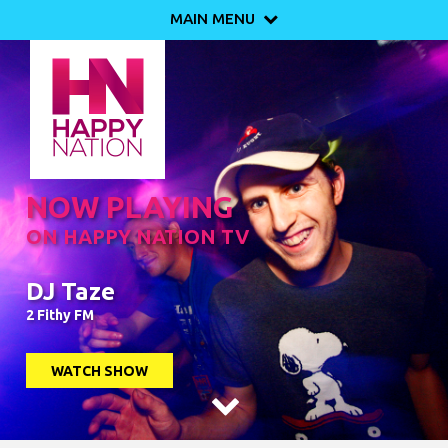
MAIN MENU

NOW PLAYING
ON HAPPY NATION TV
DJ Taze
2 Fithy FM
WATCH SHOW
