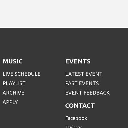
MUSIC
EVENTS
LIVE SCHEDULE
LATEST EVENT
PLAYLIST
PAST EVENTS
ARCHIVE
EVENT FEEDBACK
APPLY
CONTACT
Facebook
Twitter