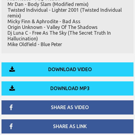
Mr Dan - Body Slam (Modified remix)
Twisted Individual - Lighter 2001 (Twisted Individual
remix)
Micky Finn & Aphrodite - Bad Ass
Origin Unknown - Valley Of The Shadows
Dj Luna C - Free As The Sky (The Secret Truth In
Hallucination)
Mike Oldfield - Blue Peter
DOWNLOAD VIDEO
DOWNLOAD MP3
SHARE AS VIDEO
SHARE AS LINK