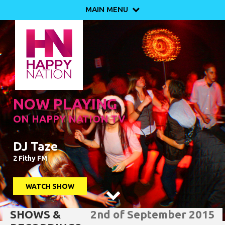
MAIN MENU

NOW PLAYING
ON HAPPY NATION TV
DJ Taze
2 Fithy FM
WATCH SHOW

SHOWS &
2nd of September 2015