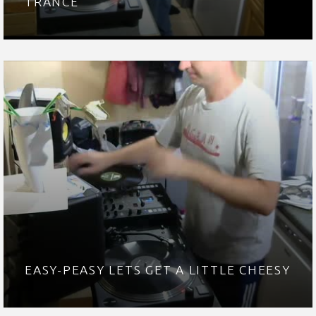
TRANCE
EASY-PEASY LETS GET A LITTLE CHEESY