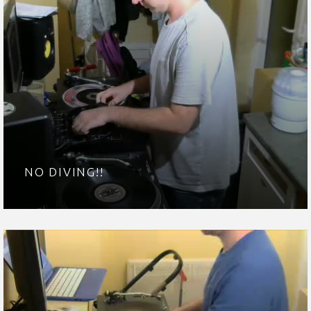
NO DIVING!!