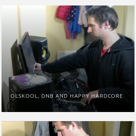
OLSKOOL, DNB AND HAPPY HARDCORE