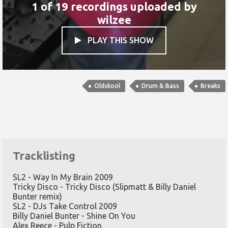
1 of 19 recordings uploaded by
wilzee
PLAY THIS SHOW

Oldskool
Drum & Bass
Breaks
Tracklisting
SL2 - Way In My Brain 2009
Tricky Disco - Tricky Disco (Slipmatt & Billy Daniel
Bunter remix)
SL2 - DJs Take Control 2009
Billy Daniel Bunter - Shine On You
Alex Reece - Pulp Fiction