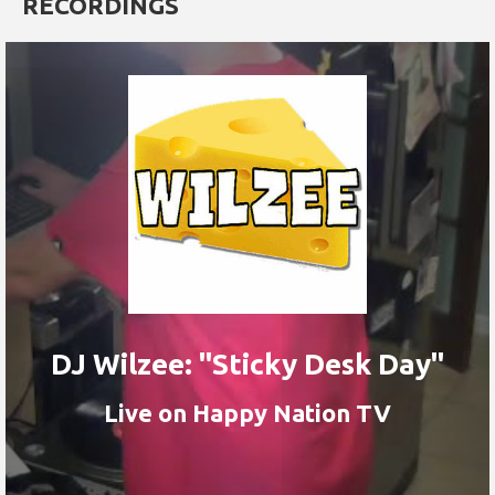
RECORDINGS
DJ Wilzee: "Sticky Desk Day"
Live on Happy Nation TV