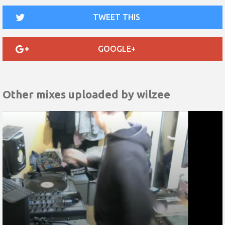
TWEET THIS
GOOGLE+
Other mixes uploaded by
wilzee