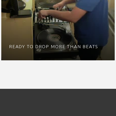
READY TO DROP MORE THAN BEATS