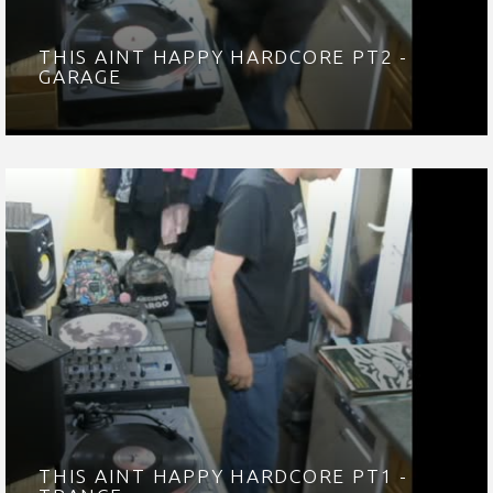
THIS AINT HAPPY HARDCORE PT2 -
GARAGE
THIS AINT HAPPY HARDCORE PT1 -