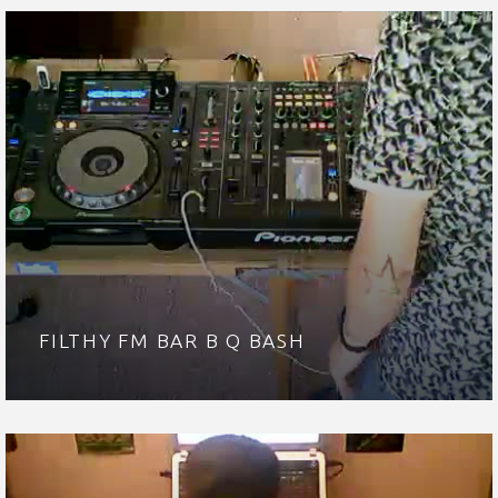
FILTHY FM BAR B Q BASH