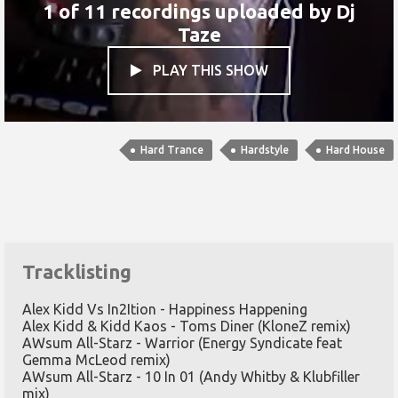
1 of 11 recordings uploaded by
Dj
Taze
PLAY THIS SHOW

Hard Trance
Hardstyle
Hard House
Tracklisting
Alex Kidd Vs In2Ition - Happiness Happening
Alex Kidd & Kidd Kaos - Toms Diner (KloneZ remix)
AWsum All-Starz - Warrior (Energy Syndicate feat
Gemma McLeod remix)
AWsum All-Starz - 10 In 01 (Andy Whitby & Klubfiller
mix)