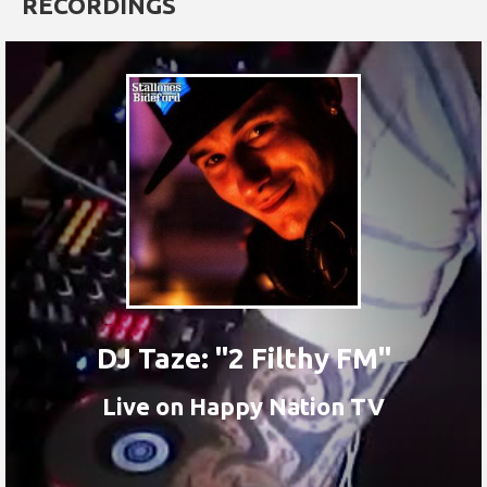
RECORDINGS
DJ Taze: "2 Filthy FM"
Live on Happy Nation TV