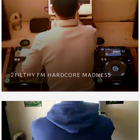
2FILTHY FM HARDCORE MADNESS