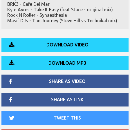
BRK3 - Cafe Del Mar
Kym Ayres - Take It Easy (feat Stace - original mix)
Rock N Roller - Synaesthesia
Masif DJs - The Journey (Steve Hill vs Technikal mix)
DOWNLOAD VIDEO
DOWNLOAD MP3
SHARE AS VIDEO
SHARE AS LINK
TWEET THIS