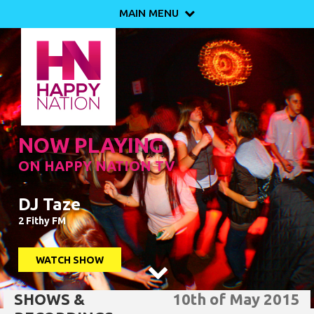
MAIN MENU

NOW PLAYING
ON HAPPY NATION TV
DJ Taze
2 Fithy FM
WATCH SHOW

SHOWS &
10th of May 2015