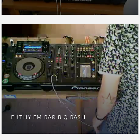
FILTHY FM BAR B Q BASH