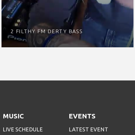
2 FILTHY FM DERTY BASS
MUSIC
EVENTS
LIVE SCHEDULE
LATEST EVENT