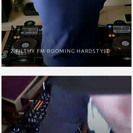
2 FILTHY FM BOOMING HARDSTYLE