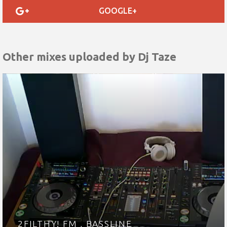
GOOGLE+
Other mixes uploaded by
Dj Taze
2FILTHY! FM , BASSLINE