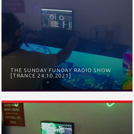
THE SUNDAY FUNDAY RADIO SHOW
[TRANCE 24.10.2021]