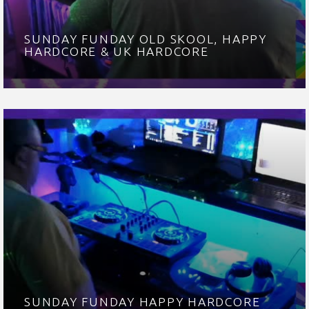
SUNDAY FUNDAY OLD SKOOL, HAPPY
HARDCORE & UK HARDCORE
SUNDAY FUNDAY HAPPY HARDCORE