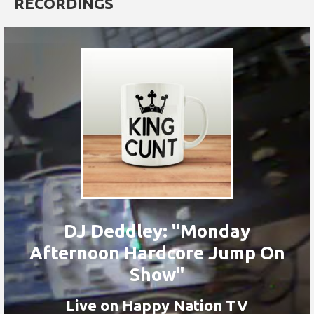
RECORDINGS
DJ Deddley: "Monday
Afternoon Hardcore Jump On
Show"
Live on Happy Nation TV