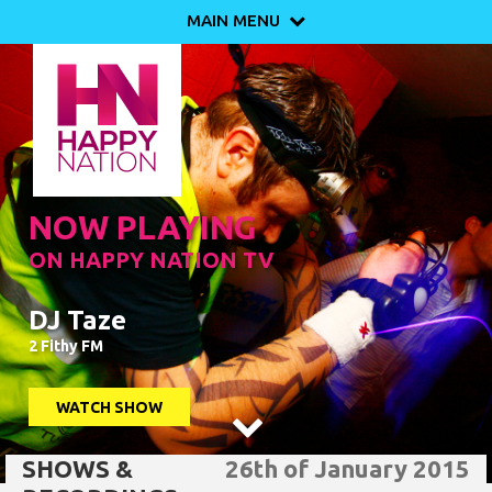
MAIN MENU

NOW PLAYING
ON HAPPY NATION TV
DJ Taze
2 Fithy FM
WATCH SHOW

SHOWS &
26th of January 2015