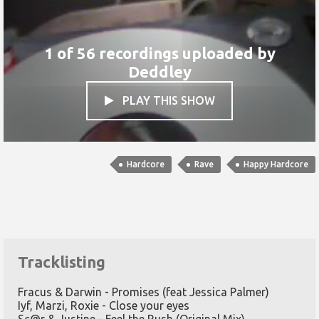
1 of 56 recordings uploaded by
Deddley
PLAY THIS SHOW

Hardcore
Rave
Happy Hardcore
Tracklisting
Fracus & Darwin - Promises (feat Jessica Palmer)
Iyf, Marzi, Roxie - Close your eyes