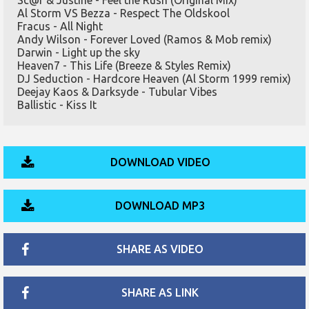
Sc@r & Justine - Feel the Rush (Original Mix)
Al Storm VS Bezza - Respect The Oldskool
Fracus - All Night
Andy Wilson - Forever Loved (Ramos & Mob remix)
Darwin - Light up the sky
Heaven7 - This Life (Breeze & Styles Remix)
DJ Seduction - Hardcore Heaven (Al Storm 1999 remix)
Deejay Kaos & Darksyde - Tubular Vibes
Ballistic - Kiss It
DOWNLOAD VIDEO
DOWNLOAD MP3
SHARE AS VIDEO
SHARE AS LINK