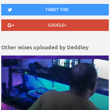
TWEET THIS
GOOGLE+
Other mixes uploaded by
Deddley