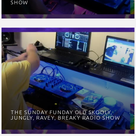
SHOW
THE SUNDAY FUNDAY OLD SKOOLY,
JUNGLY, RAVEY, BREAKY RADIO SHOW