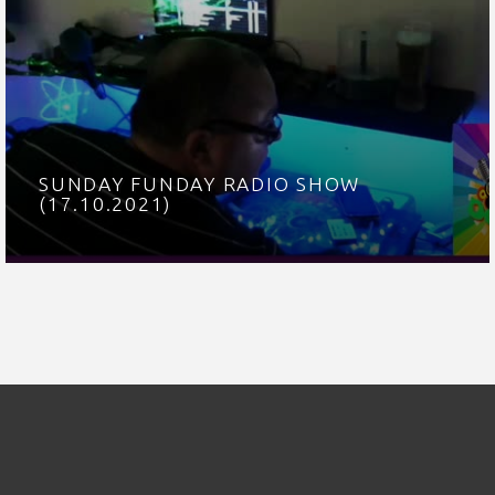
SUNDAY FUNDAY RADIO SHOW
(17.10.2021)