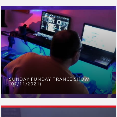
SUNDAY FUNDAY TRANCE SHOW
(07/11/2021)