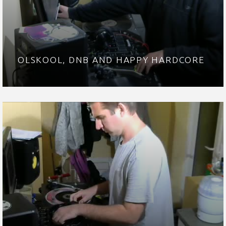
OLSKOOL, DNB AND HAPPY HARDCORE