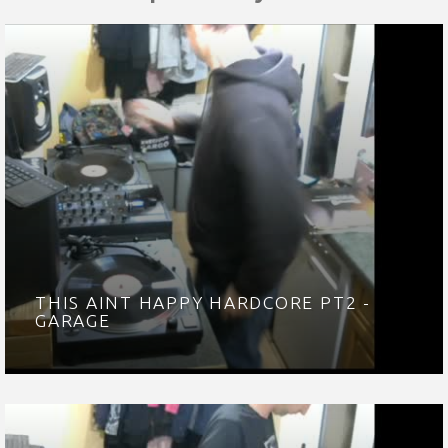
THIS AINT HAPPY HARDCORE PT2 -
GARAGE