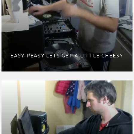
EASY-PEASY LETS GET A LITTLE CHEESY