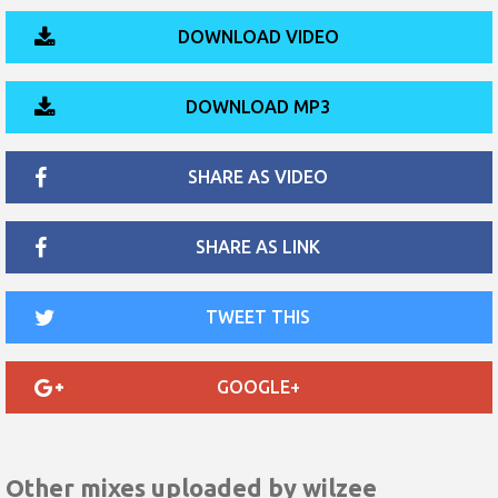
DOWNLOAD VIDEO
DOWNLOAD MP3
SHARE AS VIDEO
SHARE AS LINK
TWEET THIS
GOOGLE+
Other mixes uploaded by
wilzee