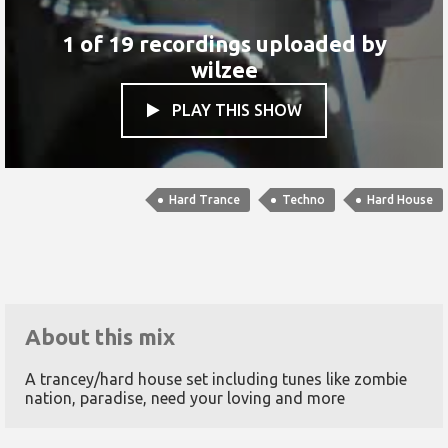
1 of 19 recordings uploaded by
wilzee
PLAY THIS SHOW

Hard Trance
Techno
Hard House
About this mix
A trancey/hard house set including tunes like zombie
nation, paradise, need your loving and more