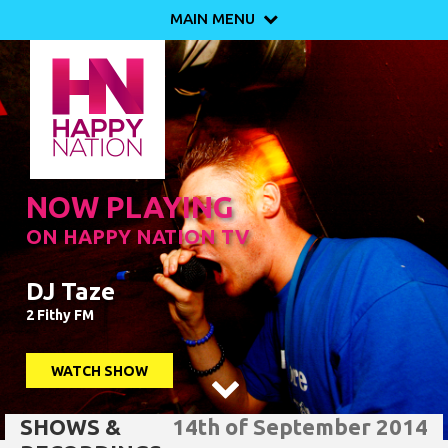
MAIN MENU

NOW PLAYING
ON HAPPY NATION TV
DJ Taze
2 Fithy FM
WATCH SHOW

SHOWS &
14th of September 2014