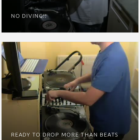
NO DIVING!!
READY TO DROP MORE THAN BEATS