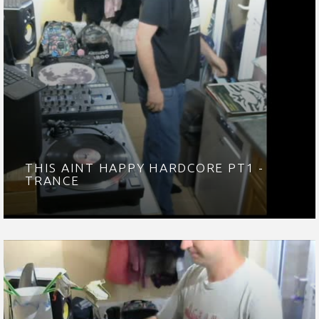
THIS AINT HAPPY HARDCORE PT1 -
TRANCE