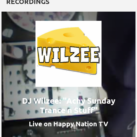
RECORDINGS
DJ Wilzee: "Achy Sunday
Trance n Stuff"
Live on Happy Nation TV