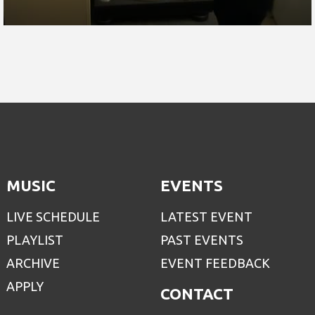
MUSIC
EVENTS
LIVE SCHEDULE
LATEST EVENT
PLAYLIST
PAST EVENTS
ARCHIVE
EVENT FEEDBACK
APPLY
CONTACT