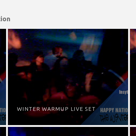
ion
WINTER WARMUP LIVE SET