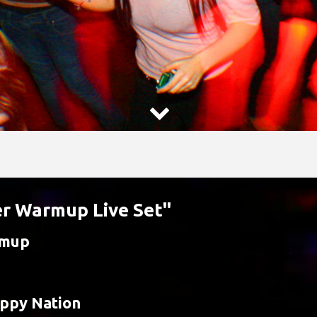

er Warmup Live Set"
rmup
ppy Nation