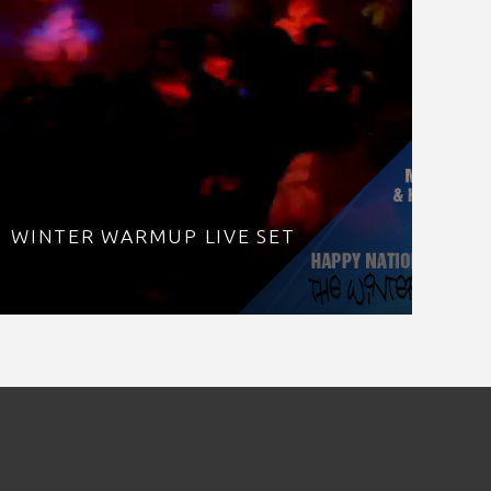
WINTER WARMUP LIVE SET