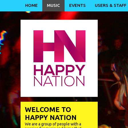
HOME
MUSIC
EVENTS
USERS & STAFF
WELCOME TO
HAPPY NATION
We are a group of people with a