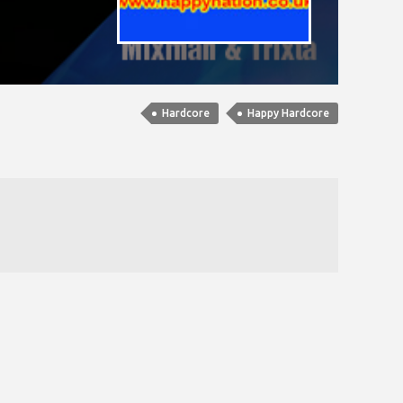
Hardcore
Happy Hardcore