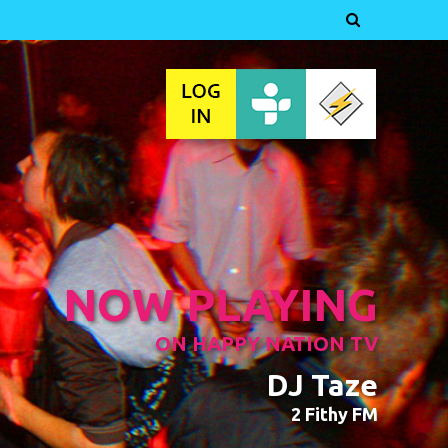

NOW PLAYING
ON HAPPY NATION TV
DJ Taze
2 Fithy FM