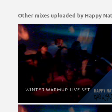
Other mixes uploaded by
Happy Nat
WINTER WARMUP LIVE SET