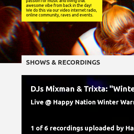
passion for music and living that
awesome vibe from back in the day!
We do this via our video internet radio,
online community, raves and events.
SHOWS & RECORDINGS
DJs Mixman & Trixta: "Wint
Live @ Happy Nation Winter Wa
1 of 6 recordings uploaded by
Ha