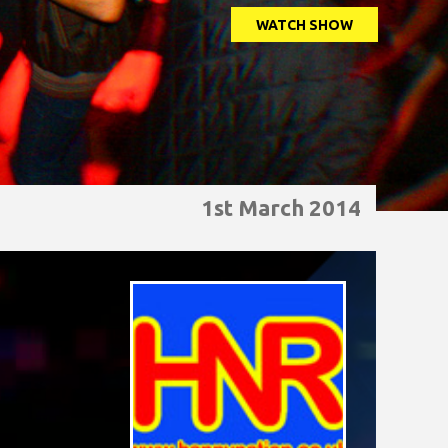
WATCH SHOW
1st March 2014