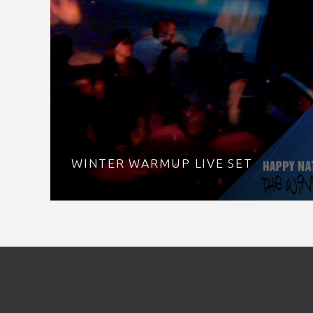
WINTER WARMUP LIVE SET