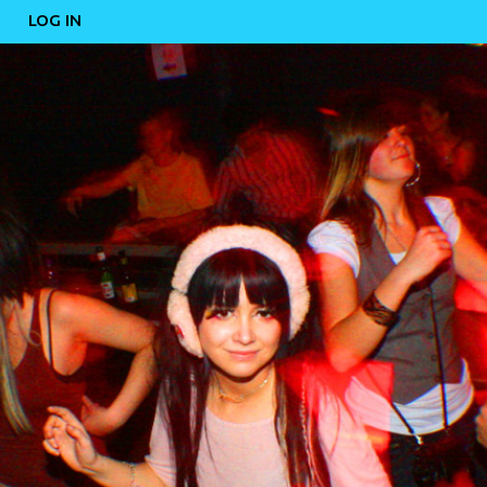
LOG IN