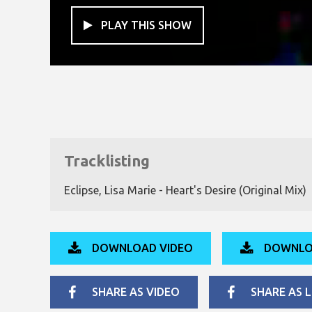
PLAY THIS SHOW

Tracklisting
Eclipse, Lisa Marie - Heart's Desire (Original Mix)
DOWNLOAD VIDEO
DOWNLO
SHARE AS VIDEO
SHARE AS L