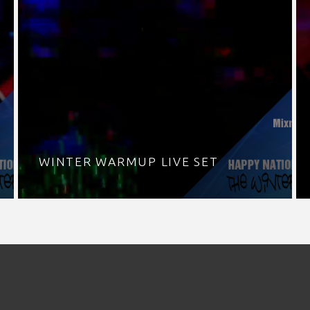
WINTER WARMUP LIVE SET