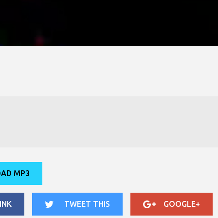
AD MP3
INK
TWEET THIS
GOOGLE+