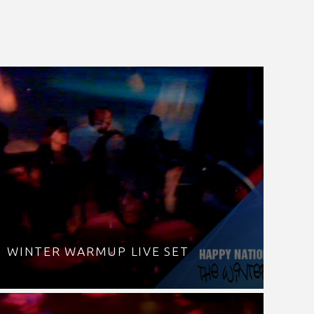
WINTER WARMUP LIVE SET