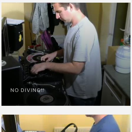
NO DIVING!!