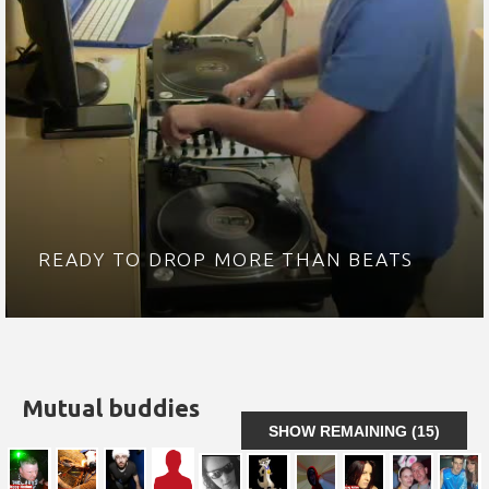
READY TO DROP MORE THAN BEATS
Mutual buddies