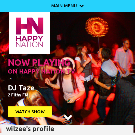
MAIN MENU

NOW PLAYING
ON HAPPY NATION TV
DJ Taze
2 Fithy FM
WATCH SHOW

wilzee's profile