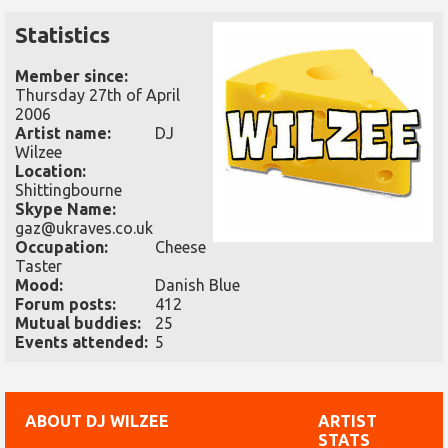
Statistics
Member since:
Thursday 27th of April
2006
Artist name:
DJ
Wilzee
Location:
Shittingbourne
Skype Name:
gaz@ukraves.co.uk
Occupation:
Cheese
Taster
Mood:
Danish Blue
Forum posts:
412
Mutual buddies:
25
Events attended:
5
ABOUT DJ WILZEE
ARTIST
STATS