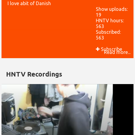
I love abit of Danish
Show uploads:
19
HNTV hours:
563
Subscribed:
563
Subscribe

Read more...
HNTV Recordings