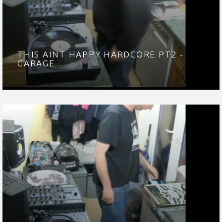
THIS AINT HAPPY HARDCORE PT2 -
GARAGE