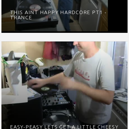
THIS AINT HAPPY HARDCORE PT1 -
TRANCE
EASY-PEASY LETS GET A LITTLE CHEESY