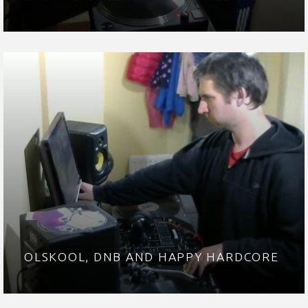
OLSKOOL, DNB AND HAPPY HARDCORE