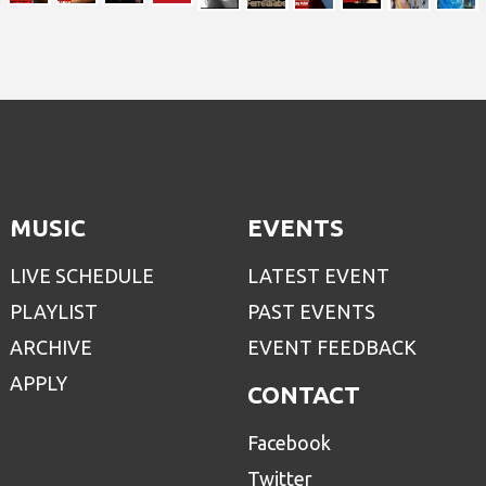
MUSIC
EVENTS
LIVE SCHEDULE
LATEST EVENT
PLAYLIST
PAST EVENTS
ARCHIVE
EVENT FEEDBACK
APPLY
CONTACT
Facebook
Twitter