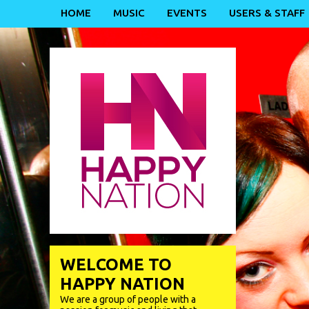
HOME
MUSIC
EVENTS
USERS & STAFF
WELCOME TO
HAPPY NATION
We are a group of people with a