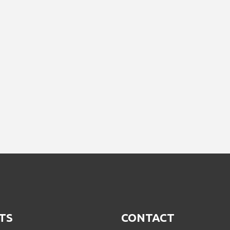
TS
CONTACT