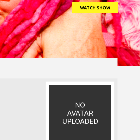
WATCH SHOW
NO
AVATAR
UPLOADED