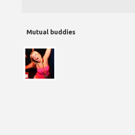
Mutual buddies