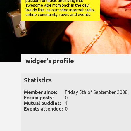
passion for music and living that
awesome vibe from back in the day!
We do this via our video internet radio,
online community, raves and events.
widger's profile
Statistics
Member since:
Friday 5th of September 2008
Forum posts:
0
Mutual buddies:
1
Events attended:
0