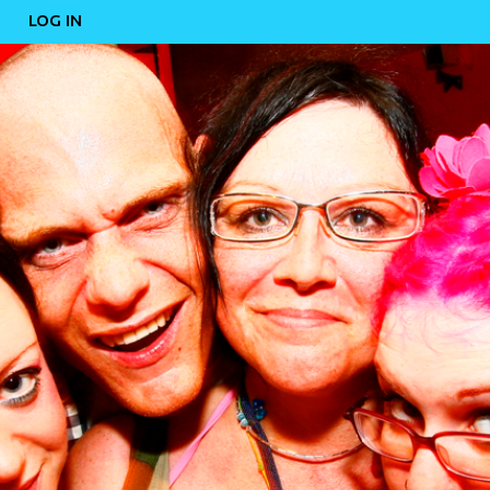
LOG IN