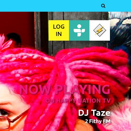

NOW PLAYING
ON HAPPY NATION TV
DJ Taze
2 Fithy FM