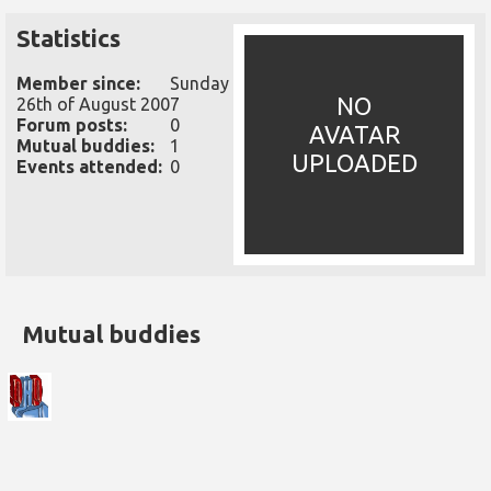
Statistics
Member since:
Sunday
NO
26th of August 2007
Forum posts:
0
AVATAR
Mutual buddies:
1
UPLOADED
Events attended:
0
Mutual buddies