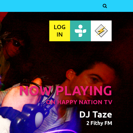

NOW PLAYING
ON HAPPY NATION TV
DJ Taze
2 Fithy FM