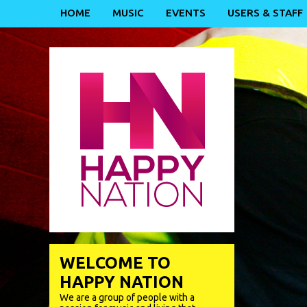
HOME
MUSIC
EVENTS
USERS & STAFF
WELCOME TO
HAPPY NATION
We are a group of people with a