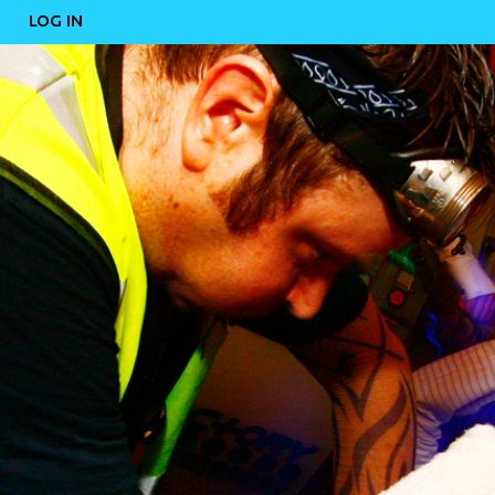
LOG IN