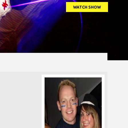
WATCH SHOW