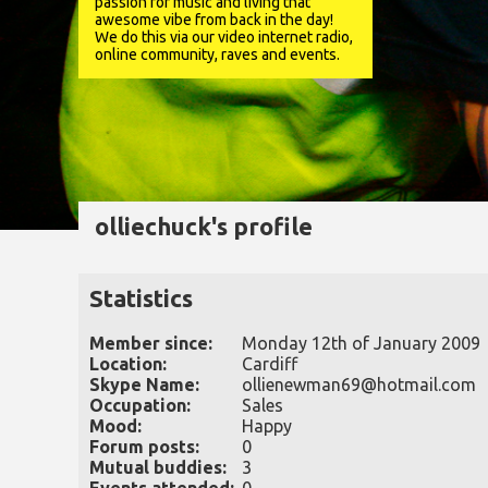
passion for music and living that
awesome vibe from back in the day!
We do this via our video internet radio,
online community, raves and events.
olliechuck's profile
Statistics
Member since:
Monday 12th of January 2009
Location:
Cardiff
Skype Name:
ollienewman69@hotmail.com
Occupation:
Sales
Mood:
Happy
Forum posts:
0
Mutual buddies:
3