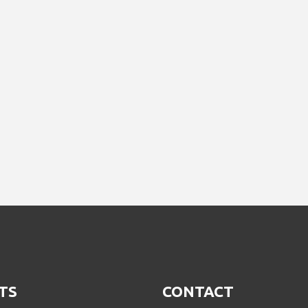
TS
CONTACT