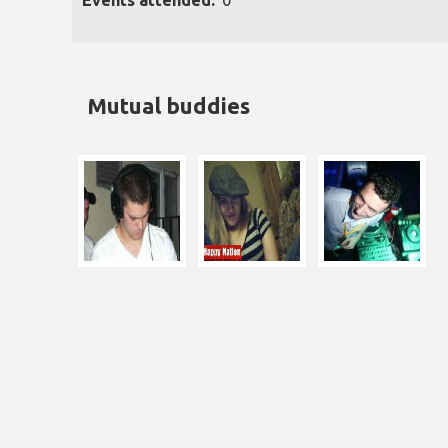
Events attended:
0
Mutual buddies