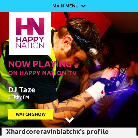
MAIN MENU

NOW PLAYING
ON HAPPY NATION TV
DJ Taze
2 Fithy FM
WATCH SHOW

Xhardcoreravinbiatchx's profile