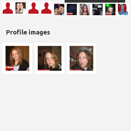
Profile images