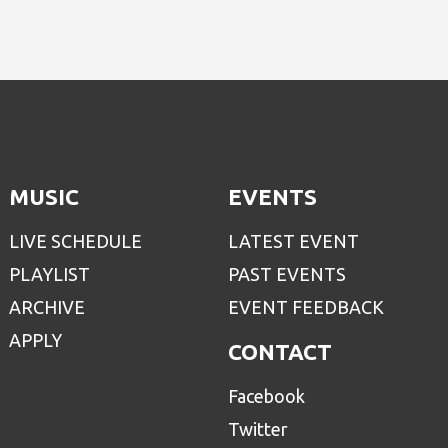
MUSIC
EVENTS
LIVE SCHEDULE
LATEST EVENT
PLAYLIST
PAST EVENTS
ARCHIVE
EVENT FEEDBACK
APPLY
CONTACT
Facebook
Twitter