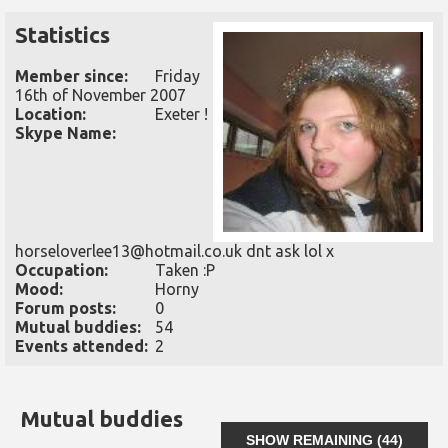
Statistics
Member since:
Friday
16th of November 2007
Location:
Exeter !
Skype Name:
horseloverlee13@hotmail.co.uk dnt ask lol x
Occupation:
Taken :P
Mood:
Horny
Forum posts:
0
Mutual buddies:
54
Events attended:
2
Mutual buddies