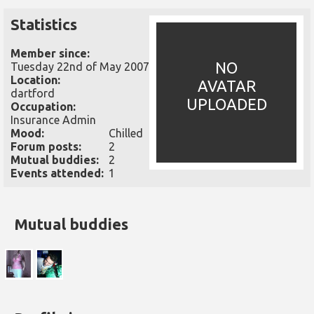
Statistics
Member since:
NO
Tuesday 22nd of May 2007
Location:
AVATAR
dartford
UPLOADED
Occupation:
Insurance Admin
Mood:
Chilled
Forum posts:
2
Mutual buddies:
2
Events attended:
1
Mutual buddies