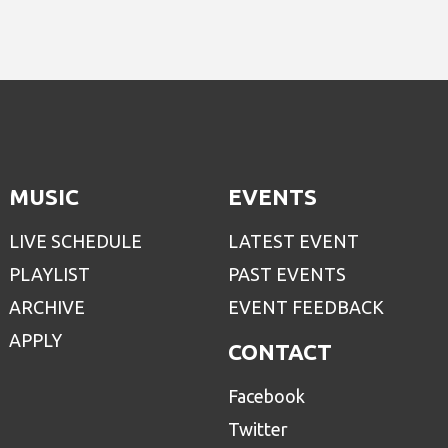
MUSIC
EVENTS
LIVE SCHEDULE
LATEST EVENT
PLAYLIST
PAST EVENTS
ARCHIVE
EVENT FEEDBACK
APPLY
CONTACT
Facebook
Twitter