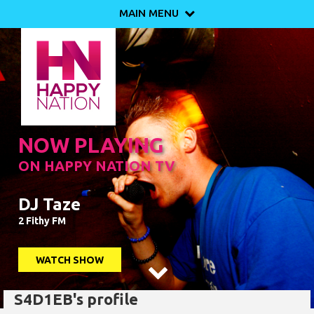
MAIN MENU

NOW PLAYING
ON HAPPY NATION TV
DJ Taze
2 Fithy FM
WATCH SHOW

S4D1EB's profile