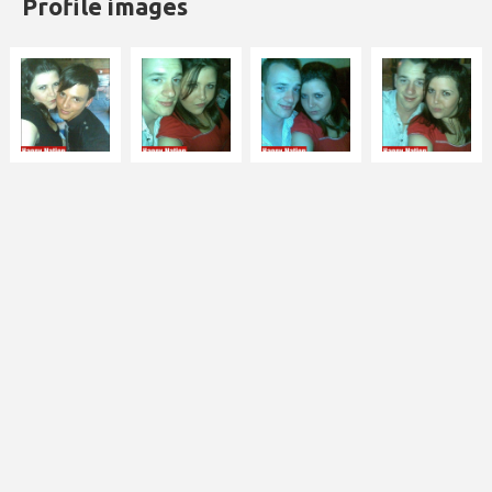
Profile images