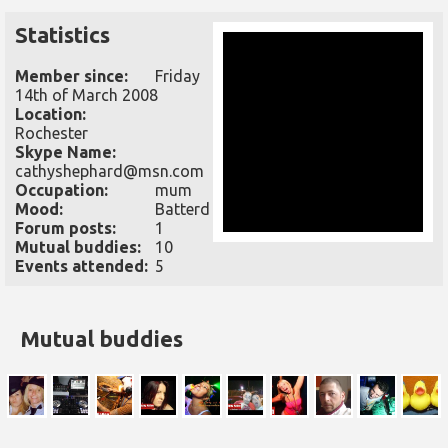
Statistics
Member since:
Friday
14th of March 2008
Location:
Rochester
Skype Name:
cathyshephard@msn.com
Occupation:
mum
Mood:
Batterd
Forum posts:
1
Mutual buddies:
10
Events attended:
5
Mutual buddies