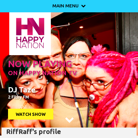
MAIN MENU

NOW PLAYING
ON HAPPY NATION TV
DJ Taze
2 Fithy FM
WATCH SHOW

RiffRaff's profile