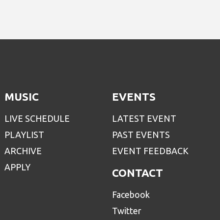
MUSIC
EVENTS
LIVE SCHEDULE
LATEST EVENT
PLAYLIST
PAST EVENTS
ARCHIVE
EVENT FEEDBACK
APPLY
CONTACT
Facebook
Twitter