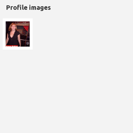
Profile images