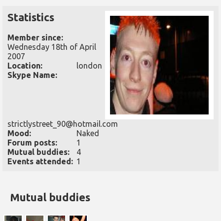
Statistics
Member since:
Wednesday 18th of April
2007
Location:
london
Skype Name:
strictlystreet_90@hotmail.com
Mood:
Naked
Forum posts:
1
Mutual buddies:
4
Events attended:
1
Mutual buddies