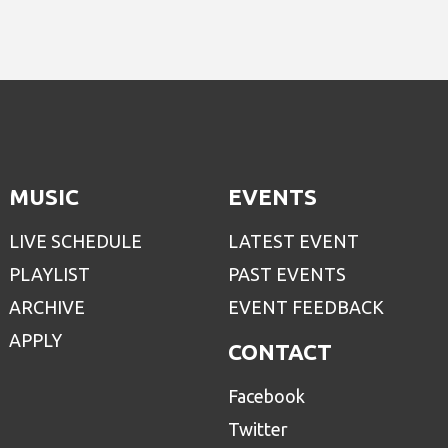
MUSIC
EVENTS
LIVE SCHEDULE
LATEST EVENT
PLAYLIST
PAST EVENTS
ARCHIVE
EVENT FEEDBACK
APPLY
CONTACT
Facebook
Twitter