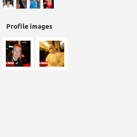
Profile images