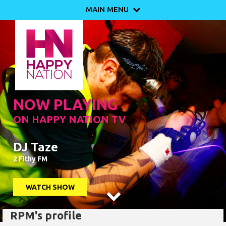
MAIN MENU

NOW PLAYING
ON HAPPY NATION TV
DJ Taze
2 Fithy FM
WATCH SHOW

RPM's profile