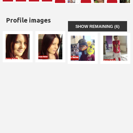
Profile images