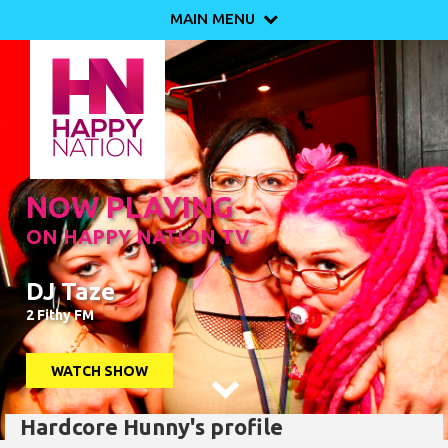
MAIN MENU

NOW PLAYING
ON HAPPY NATION TV
DJ Taze
2 Fithy FM
WATCH SHOW

Hardcore Hunny's profile