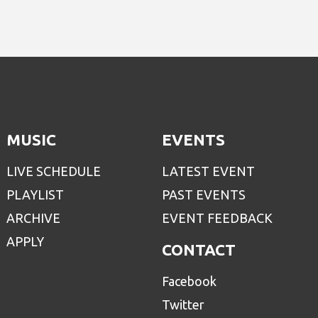
MUSIC
EVENTS
LIVE SCHEDULE
LATEST EVENT
PLAYLIST
PAST EVENTS
ARCHIVE
EVENT FEEDBACK
APPLY
CONTACT
Facebook
Twitter