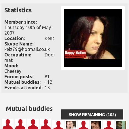
Statistics
Member since:
Thursday 10th of May
2007
Location:
Kent
Skype Name:
kelz79@hotmail.co.uk
Occupation:
Door
mat
Mood:
Cheesey
Forum posts:
81
Mutual buddies:
112
Events attended:
13
Mutual buddies