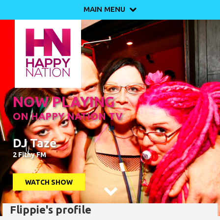
MAIN MENU

NOW PLAYING
ON HAPPY NATION TV
DJ Taze
2 Fithy FM
WATCH SHOW

Flippie's profile