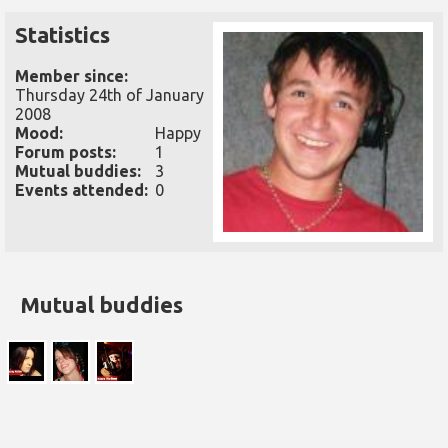
Statistics
Member since:
Thursday 24th of January
2008
Mood:
Happy
Forum posts:
1
Mutual buddies:
3
Events attended:
0
Mutual buddies