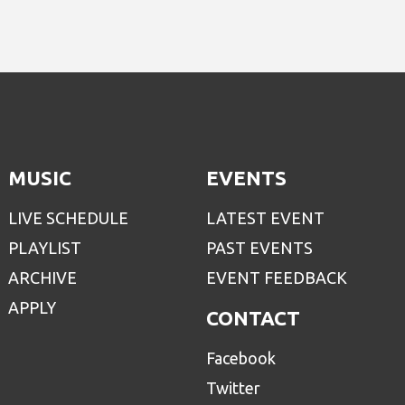
MUSIC
EVENTS
LIVE SCHEDULE
LATEST EVENT
PLAYLIST
PAST EVENTS
ARCHIVE
EVENT FEEDBACK
APPLY
CONTACT
Facebook
Twitter