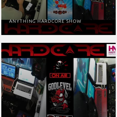
ANYTHING HARDCORE SHOW