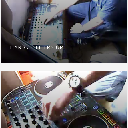
HARDSTYLE FRY UP