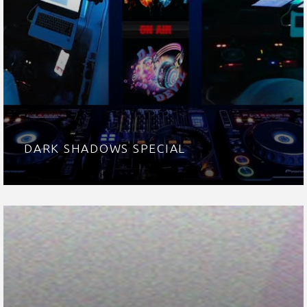
DARK SHADOWS SPECIAL