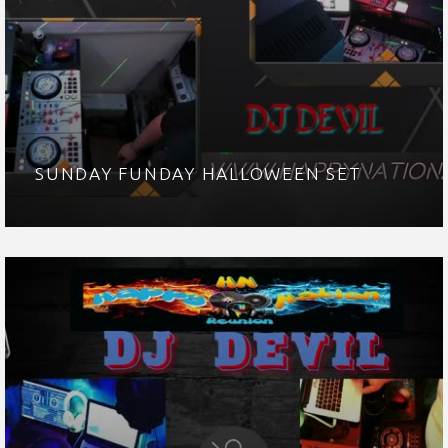
SUNDAY FUNDAY HALLOWEEN SET