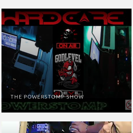
THE POWERSTOMP SHOW