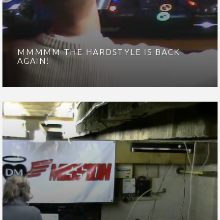
MMMMM THE HARDSTYLE IS BACK
AGAIN!