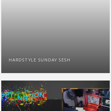
HARDSTYLE SUNDAY SESH