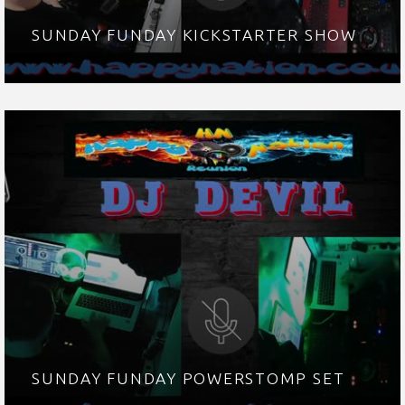
SUNDAY FUNDAY KICKSTARTER SHOW
SUNDAY FUNDAY POWERSTOMP SET