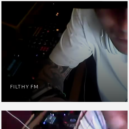
FILTHY FM