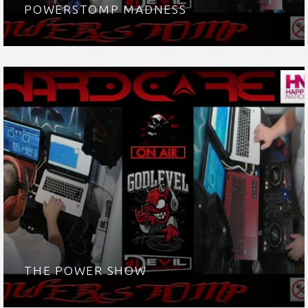
POWERSTOMP MADNESS
THE POWER SHOW