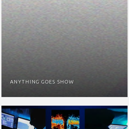
ANYTHING GOES SHOW