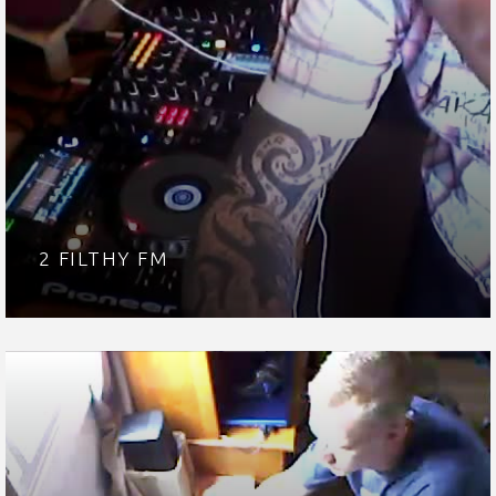
2 FILTHY FM