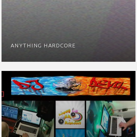
ANYTHING HARDCORE