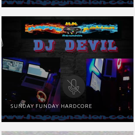
SUNDAY FUNDAY HARDCORE