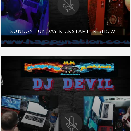
SUNDAY FUNDAY KICKSTARTER SHOW