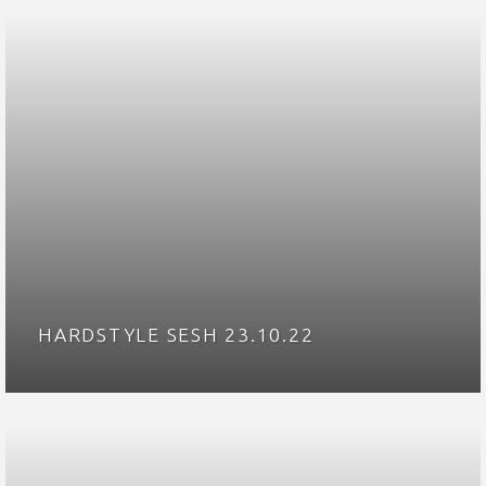
HARDSTYLE SESH 23.10.22