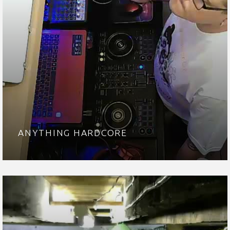
ANYTHING HARDCORE