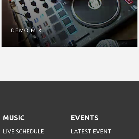
DEMO MIX
MUSIC
EVENTS
LIVE SCHEDULE
LATEST EVENT