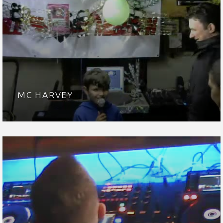
MC HARVEY