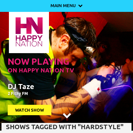
MAIN MENU

NOW PLAYING
ON HAPPY NATION TV
DJ Taze
2 Fithy FM
WATCH SHOW

SHOWS TAGGED WITH "HARDSTYLE"