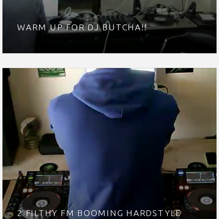
WARM UP FOR DJ BUTCHA!!
2 FILTHY FM BOOMING HARDSTYLE