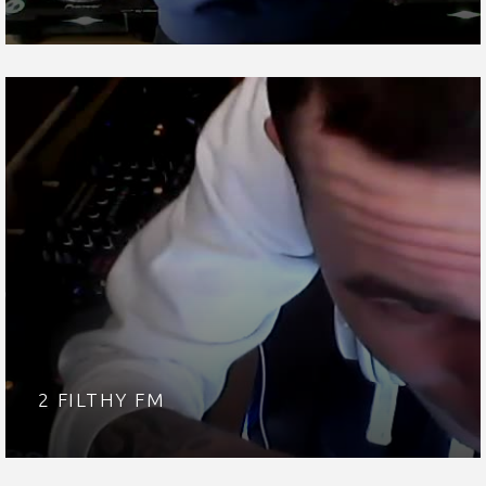
2 FILTHY FM