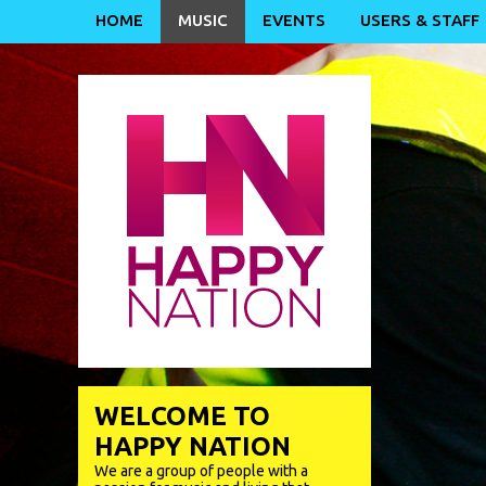
HOME
MUSIC
EVENTS
USERS & STAFF
WELCOME TO
HAPPY NATION
We are a group of people with a