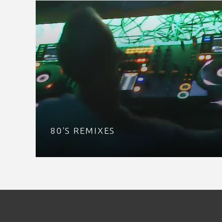
80'S REMIXES