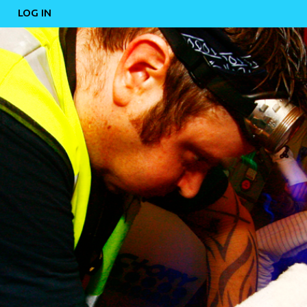
LOG IN