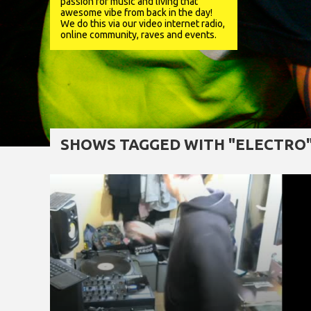
passion for music and living that
awesome vibe from back in the day!
We do this via our video internet radio,
online community, raves and events.
SHOWS TAGGED WITH "ELECTRO