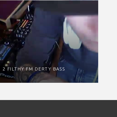
2 FILTHY FM DERTY BASS