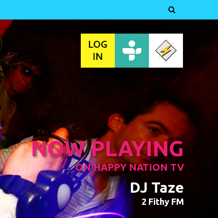

NOW PLAYING
ON HAPPY NATION TV
DJ Taze
2 Fithy FM