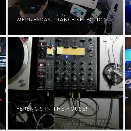
WEDNESDAY TRANCE SELECTION
FERENGIS IN THE HOUSE!!