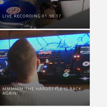
LIVE RECORDING 01.10.17
MMMMM THE HARDSTYLE IS BACK
AGAIN!