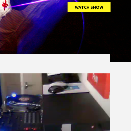
WATCH SHOW