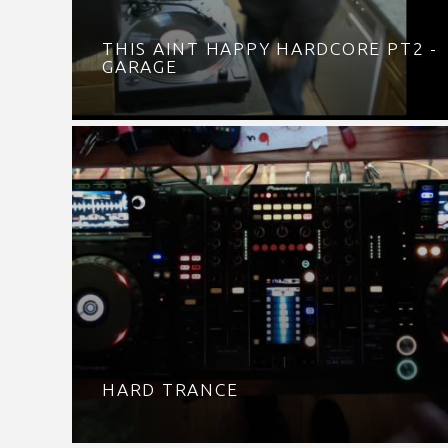
THIS AINT HAPPY HARDCORE PT2 -
GARAGE
HARD TRANCE