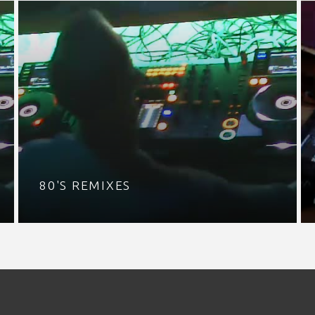
80'S REMIXES