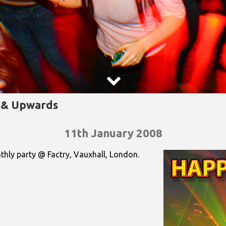

s & Upwards
11th January 2008
nthly party @ Factry, Vauxhall, London.