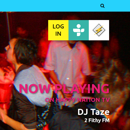

NOW PLAYING
ON HAPPY NATION TV
DJ Taze
2 Fithy FM