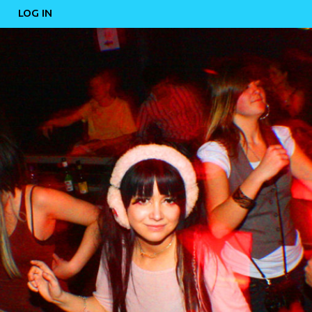
LOG IN