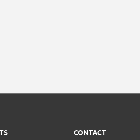
TS
CONTACT