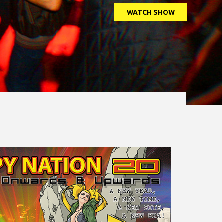
WATCH SHOW