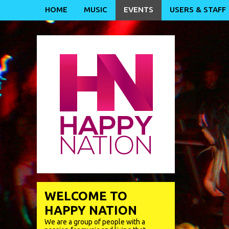
HOME
MUSIC
EVENTS
USERS & STAFF
WELCOME TO
HAPPY NATION
We are a group of people with a