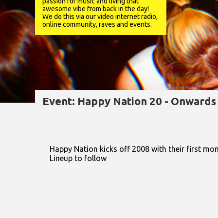
passion for music and living that
awesome vibe from back in the day!
We do this via our video internet radio,
online community, raves and events.
Event: Happy Nation 20 - Onward
Happy Nation kicks off 2008 with their first mo
Lineup to follow